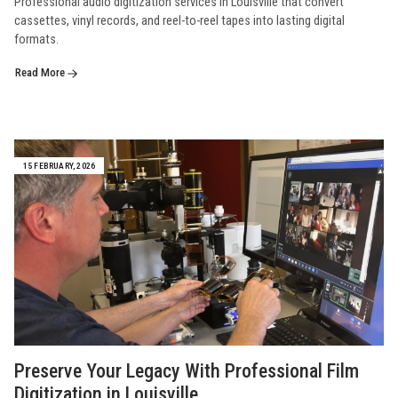
Professional audio digitization services in Louisville that convert
cassettes, vinyl records, and reel-to-reel tapes into lasting digital
formats.
Read More
15 FEBRUARY, 2026
Preserve Your Legacy With Professional Film
Digitization in Louisville