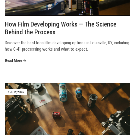
How Film Developing Works — The Science
Behind the Process
Discover the best local film developing options in Louisville, KY, including
how C-41 processing works and what to expect.
Read More
5 JULY, 2026