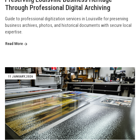
Through Professional Digital Archiving
Guide to professional digitization services in Louisville for preserving
business archives, photos, and historical documents with secure local
expertise.
Read More
11 JANUARY, 2026