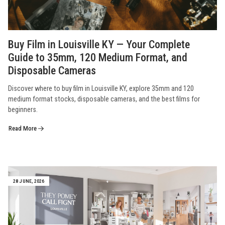
Buy Film in Louisville KY — Your Complete
Guide to 35mm, 120 Medium Format, and
Disposable Cameras
Discover where to buy film in Louisville KY, explore 35mm and 120
medium format stocks, disposable cameras, and the best films for
beginners.
Read More
28 JUNE, 2026