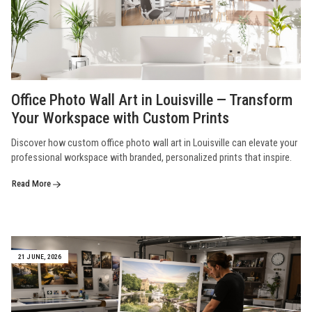
Office Photo Wall Art in Louisville — Transform
Your Workspace with Custom Prints
Discover how custom office photo wall art in Louisville can elevate your
professional workspace with branded, personalized prints that inspire.
Read More
21 JUNE, 2026