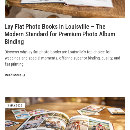
Lay Flat Photo Books in Louisville — The
Modern Standard for Premium Photo Album
Binding
Discover why lay flat photo books are Louisville's top choice for
weddings and special moments, offering superior binding, quality, and
flat printing.
Read More
3 MAY, 2026