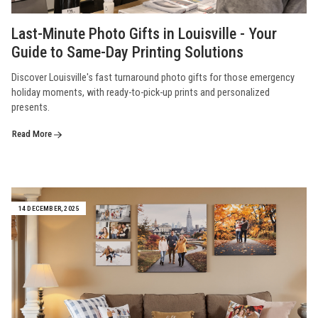
Last-Minute Photo Gifts in Louisville - Your
Guide to Same-Day Printing Solutions
Discover Louisville's fast turnaround photo gifts for those emergency
holiday moments, with ready-to-pick-up prints and personalized
presents.
Read More
14 DECEMBER, 2025