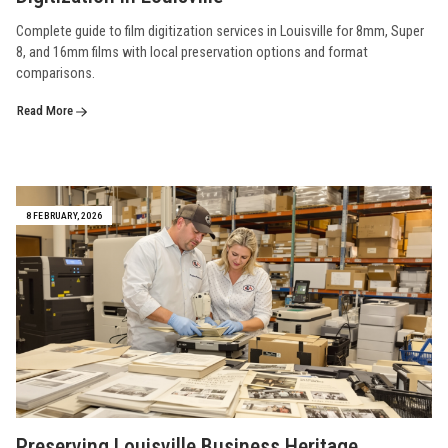
Complete guide to film digitization services in Louisville for 8mm, Super
8, and 16mm films with local preservation options and format
comparisons.
Read More
8 FEBRUARY, 2026
Preserving Louisville Business Heritage