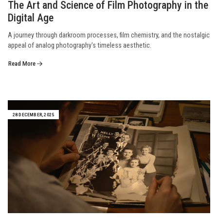
The Art and Science of Film Photography in the
Digital Age
A journey through darkroom processes, film chemistry, and the nostalgic
appeal of analog photography's timeless aesthetic.
Read More
28 DECEMBER, 2025