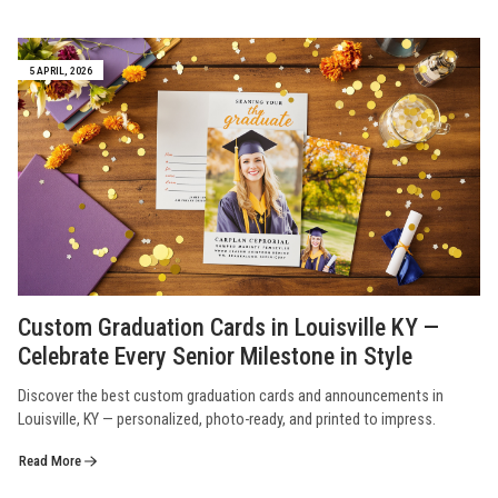
5 APRIL, 2026
Custom Graduation Cards in Louisville KY —
Celebrate Every Senior Milestone in Style
Discover the best custom graduation cards and announcements in
Louisville, KY — personalized, photo-ready, and printed to impress.
Read More