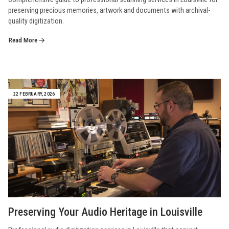
preserving precious memories, artwork and documents with archival-
quality digitization.
Read More
22 FEBRUARY, 2026
Preserving Your Audio Heritage in Louisville