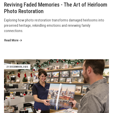
Reviving Faded Memories - The Art of Heirloom
Photo Restoration
Exploring how photo restoration transforms damaged heirlooms into
preserved heritage, rekindling emotions and renewing family
connections.
Read More
21 DECEMBER, 2025