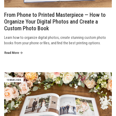
From Phone to Printed Masterpiece — How to
Organize Your Digital Photos and Create a
Custom Photo Book
Learn how to organize digital photos, create stunning custom photo
books from your phone or files, and find the best printing options.
Read More
10 MAY, 2026