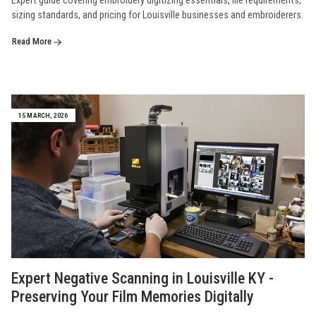
Expert guide covering embroidery digitizing essentials, file requirements,
sizing standards, and pricing for Louisville businesses and embroiderers.
Read More
15 MARCH, 2026
Expert Negative Scanning in Louisville KY -
Preserving Your Film Memories Digitally