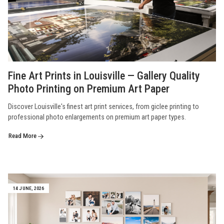
Fine Art Prints in Louisville — Gallery Quality
Photo Printing on Premium Art Paper
Discover Louisville's finest art print services, from giclee printing to
professional photo enlargements on premium art paper types.
Read More
14 JUNE, 2026