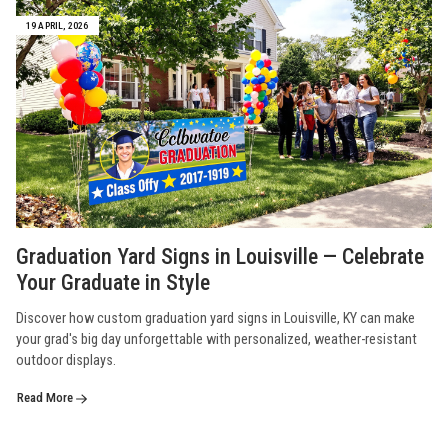
19 APRIL, 2026
Graduation Yard Signs in Louisville — Celebrate
Your Graduate in Style
Discover how custom graduation yard signs in Louisville, KY can make
your grad's big day unforgettable with personalized, weather-resistant
outdoor displays.
Read More