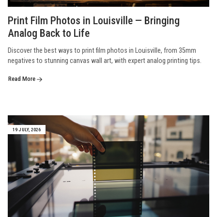
Print Film Photos in Louisville — Bringing
Analog Back to Life
Discover the best ways to print film photos in Louisville, from 35mm
negatives to stunning canvas wall art, with expert analog printing tips.
Read More
19 JULY, 2026