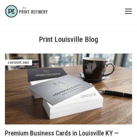
Print Louisville Blog
2 AUGUST, 2026
Premium Business Cards in Louisville KY —