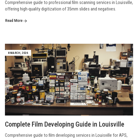
Comprehensive guide to professional film scanning services in Louisville,
offering high-quality digitization of 35mm slides and negatives.
Read More
8 MARCH, 2026
Complete Film Developing Guide in Louisville
Comprehensive guide to film developing services in Louisville for APS,