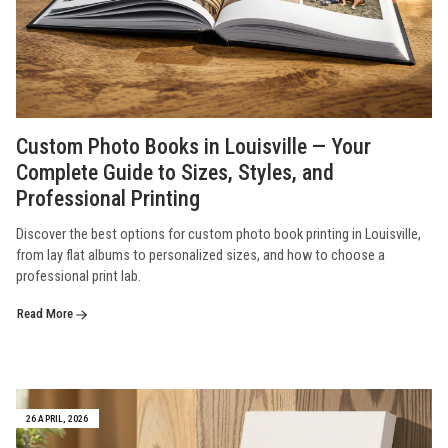
Custom Photo Books in Louisville — Your
Complete Guide to Sizes, Styles, and
Professional Printing
Discover the best options for custom photo book printing in Louisville,
from lay flat albums to personalized sizes, and how to choose a
professional print lab.
Read More
26 APRIL, 2026