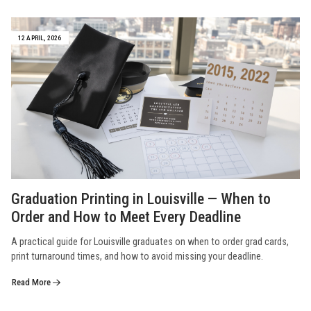
12 APRIL, 2026
Graduation Printing in Louisville — When to
Order and How to Meet Every Deadline
A practical guide for Louisville graduates on when to order grad cards,
print turnaround times, and how to avoid missing your deadline.
Read More