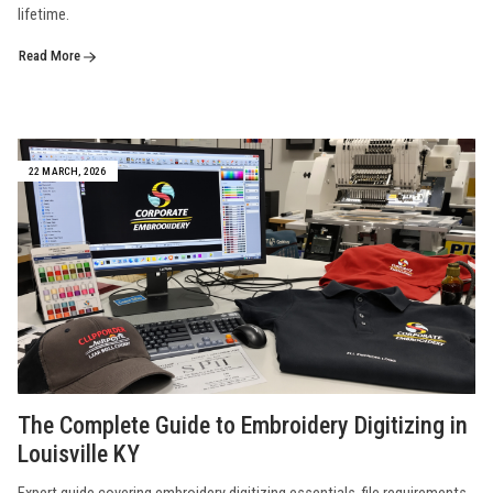
lifetime.
Read More
22 MARCH, 2026
The Complete Guide to Embroidery Digitizing in
Louisville KY