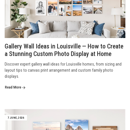
Gallery Wall Ideas in Louisville — How to Create
a Stunning Custom Photo Display at Home
Discover expert gallery wall ideas for Louisville homes, from sizing and
layout tips to canvas print arrangement and custom family photo
displays.
Read More
7 JUNE, 2026