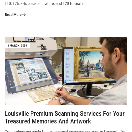
110, 126, E-6, black and white, and 120 formats.
Read More
1 MARCH, 2026
Louisville Premium Scanning Services For Your
Treasured Memories And Artwork
Comprehensive guide to professional scanning services in Louisville for