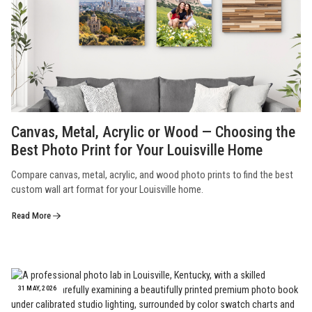
Canvas, Metal, Acrylic or Wood — Choosing the
Best Photo Print for Your Louisville Home
Compare canvas, metal, acrylic, and wood photo prints to find the best
custom wall art format for your Louisville home.
Read More
31 MAY, 2026