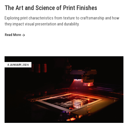
The Art and Science of Print Finishes
Exploring print characteristics from texture to craftsmanship and how
they impact visual presentation and durability.
Read More
4 JANUARY, 2026