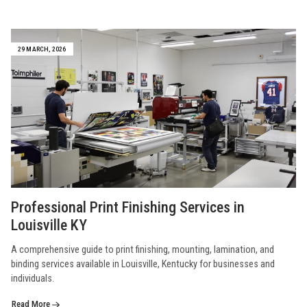
29 MARCH, 2026
Professional Print Finishing Services in
Louisville KY
A comprehensive guide to print finishing, mounting, lamination, and
binding services available in Louisville, Kentucky for businesses and
individuals.
Read More