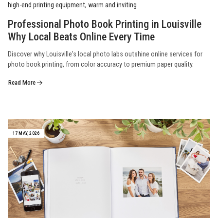
Professional Photo Book Printing in Louisville
Why Local Beats Online Every Time
Discover why Louisville's local photo labs outshine online services for
photo book printing, from color accuracy to premium paper quality.
Read More
17 MAY, 2026