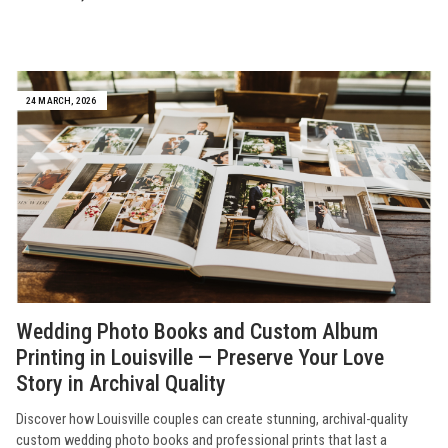
24 MARCH, 2026
Wedding Photo Books and Custom Album
Printing in Louisville — Preserve Your Love
Story in Archival Quality
Discover how Louisville couples can create stunning, archival-quality
custom wedding photo books and professional prints that last a