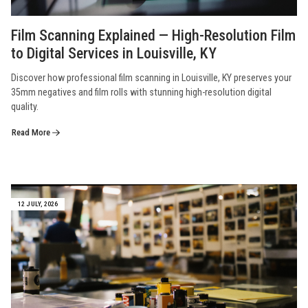
Film Scanning Explained — High-Resolution Film
to Digital Services in Louisville, KY
Discover how professional film scanning in Louisville, KY preserves your
35mm negatives and film rolls with stunning high-resolution digital
quality.
Read More
12 JULY, 2026