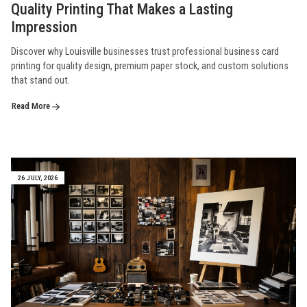
Quality Printing That Makes a Lasting
Impression
Discover why Louisville businesses trust professional business card
printing for quality design, premium paper stock, and custom solutions
that stand out.
Read More
26 JULY, 2026