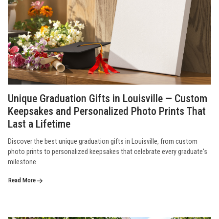
Unique Graduation Gifts in Louisville — Custom
Keepsakes and Personalized Photo Prints That
Last a Lifetime
Discover the best unique graduation gifts in Louisville, from custom
photo prints to personalized keepsakes that celebrate every graduate's
milestone.
Read More