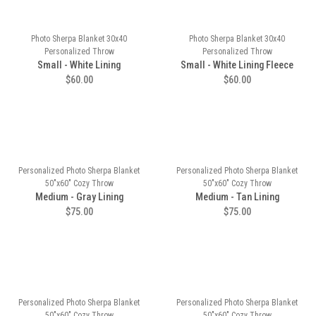
Photo Sherpa Blanket 30x40
Photo Sherpa Blanket 30x40
Personalized Throw
Personalized Throw
Small - White Lining
Small - White Lining Fleece
$60.00
$60.00
Personalized Photo Sherpa Blanket
Personalized Photo Sherpa Blanket
50"x60" Cozy Throw
50"x60" Cozy Throw
Medium - Gray Lining
Medium - Tan Lining
$75.00
$75.00
Personalized Photo Sherpa Blanket
Personalized Photo Sherpa Blanket
50"x60" Cozy Throw
50"x60" Cozy Throw