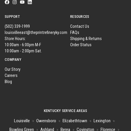
SUPPORT
RESOURCES
(502) 339-1999
Contact Us
louisvilleeast@theprintrefineryky.com
FAQs
Store Hours:
Shipping & Returns
10:00am - 6:00pm M-F
Order Status
10:00am - 2:00pm Sat.
COMPANY
Our Story
Careers
Blog
KENTUCKY SERVICE AREAS
Louisville
»
Owensboro
»
Elizabethtown
»
Lexington
»
Bowling Green
»
Ashland
»
Berea
»
Covington
»
Florence
»