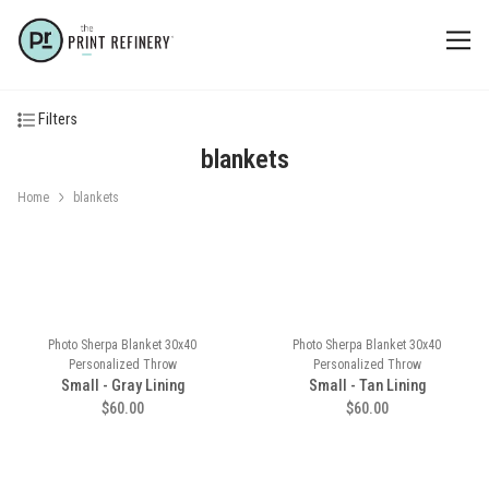
Filters
blankets
Home
blankets
Photo Sherpa Blanket 30x40
Photo Sherpa Blanket 30x40
Personalized Throw
Personalized Throw
Small - Gray Lining
Small - Tan Lining
$60.00
$60.00