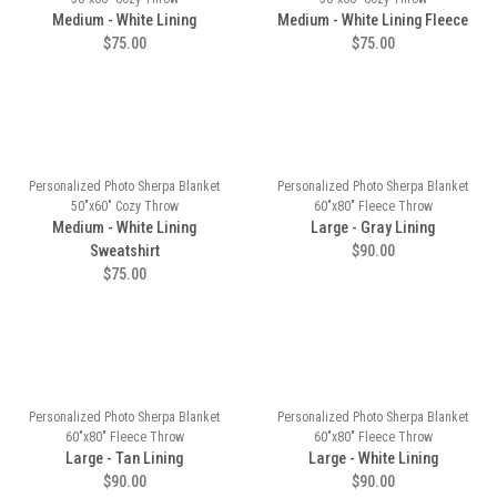
Medium - White Lining
Medium - White Lining Fleece
$75.00
$75.00
Personalized Photo Sherpa Blanket
Personalized Photo Sherpa Blanket
50"x60" Cozy Throw
60"x80" Fleece Throw
Medium - White Lining
Large - Gray Lining
Sweatshirt
$90.00
$75.00
Personalized Photo Sherpa Blanket
Personalized Photo Sherpa Blanket
60"x80" Fleece Throw
60"x80" Fleece Throw
Large - Tan Lining
Large - White Lining
$90.00
$90.00