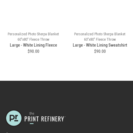
Personalized Photo Sherpa Blanket
Personalized Photo Sherpa Blanket
60"x80" Fleece Throw
60"x80" Fleece Throw
Large - White Lining Fleece
Large - White Lining Sweatshirt
$90.00
$90.00