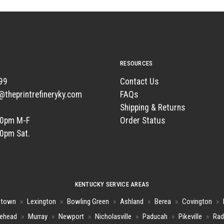
RESOURCES
99
Contact Us
t@theprintrefineryky.com
FAQs
Shipping & Returns
00pm M-F
Order Status
00pm Sat.
KENTUCKY SERVICE AREAS
htown
»
Lexington
»
Bowling Green
»
Ashland
»
Berea
»
Covington
»
ehead
»
Murray
»
Newport
»
Nicholasville
»
Paducah
»
Pikeville
»
Rad