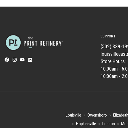
SUPPORT
(502) 339-19
louisvilleeas
Store Hours:
10:00am - 6:
10:00am - 2:
Louisville
»
Owensboro
»
Elizabet
»
Hopkinsville
»
London
»
Mor