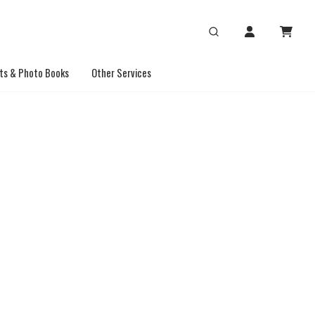
ts & Photo Books
Other Services