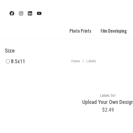
Photo Prints
Film Developing
Size
8.5x11
Home
Labels
Labels 3x1
Upload Your Own Desig
$2.49