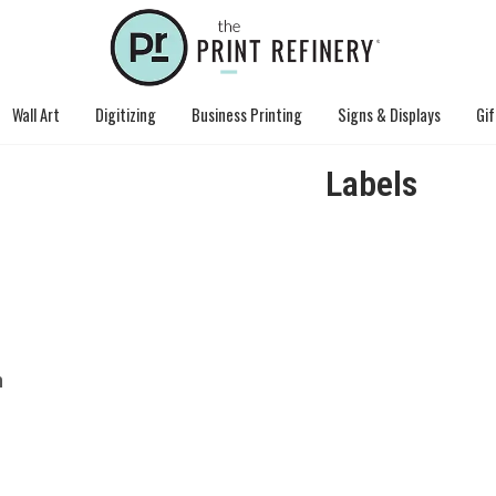
Wall Art
Digitizing
Business Printing
Signs & Displays
Gif
Labels
n