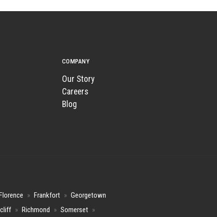
COMPANY
Our Story
Careers
Blog
Florence
»
Frankfort
»
Georgetown
cliff
»
Richmond
»
Somerset
»