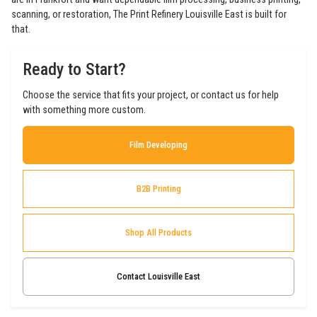
scanning, or restoration, The Print Refinery Louisville East is built for
that.
Ready to Start?
Choose the service that fits your project, or contact us for help
with something more custom.
Film Developing
B2B Printing
Shop All Products
Contact Louisville East