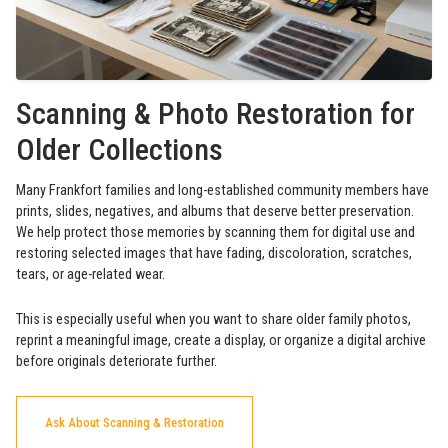
Scanning & Photo Restoration for
Older Collections
Many Frankfort families and long-established community members have
prints, slides, negatives, and albums that deserve better preservation.
We help protect those memories by scanning them for digital use and
restoring selected images that have fading, discoloration, scratches,
tears, or age-related wear.
This is especially useful when you want to share older family photos,
reprint a meaningful image, create a display, or organize a digital archive
before originals deteriorate further.
Ask About Scanning & Restoration