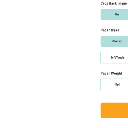
Crop Back Image 
On
Paper types
Glossy
Soft Touch
Paper Weight
12pt