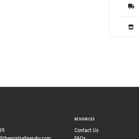
RESOURCES
99
Contact Us
t@theprintrefineryky.com
FAQs