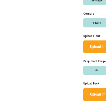
Rectangle
Corners
Square
Upload Front
Upload I
Crop Front Image
On
Upload Back
Upload I