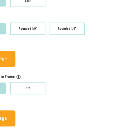
Leaf
Rounded 1/8"
Rounded 1/4"
mage
 to Frame
ⓘ
Off
mage