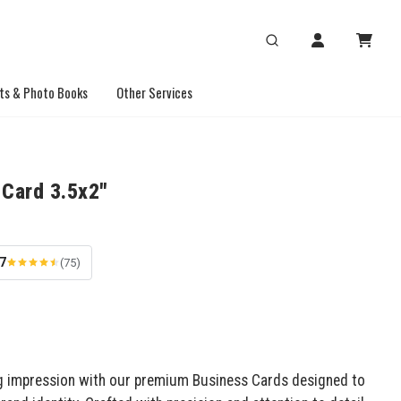
ts & Photo Books
Other Services
 Card 3.5x2"
.7
(75)
g impression with our premium Business Cards designed to