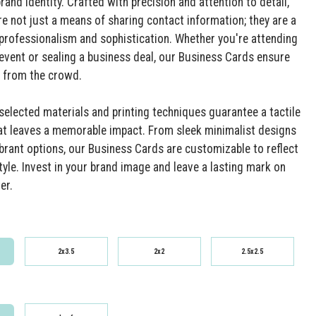
rand identity. Crafted with precision and attention to detail,
re not just a means of sharing contact information; they are a
professionalism and sophistication. Whether you're attending
event or sealing a business deal, our Business Cards ensure
 from the crowd.
 selected materials and printing techniques guarantee a tactile
at leaves a memorable impact. From sleek minimalist designs
ibrant options, our Business Cards are customizable to reflect
tyle. Invest in your brand image and leave a lasting mark on
er.
2x3.5
2x2
2.5x2.5