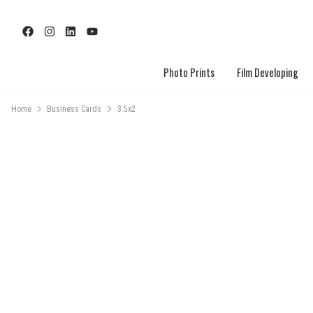
Photo Prints
Film Developing
Home
Business Cards
3.5x2