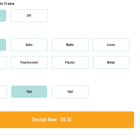
to Frame
Off
Satin
Matte
Linen
Pearlescent
Plastic
Metal
14pt
16pt
Design Now ·