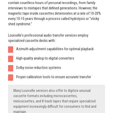
contain countless hours of personal recordings, from family
interviews to mixtapes that defined generations. However, the
magnetic tape inside cassettes deteriorates at a rate of 10-20%
every 10-15 years through a process called hydrolysis or "sticky
shed syndrome."
Louisville's professional audio transfer services employ
specialized cassette decks with:
Azimuth adjustment capabilities for optimal playback
•
High-quality analog-to-digital converters
•
Dolby noise reduction systems
•
Proper calibration tools to ensure accurate transfer
•
Many Louisville services also offer to digitize unusual
cassette formats including microcassettes,
minicassettes, and 8-track tapes that require specialized
equipment increasingly difficult for consumers to find and
maintain.