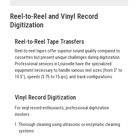
Reel-to-Reel and Vinyl Record
Digitization
Reel-to-Reel Tape Transfers
Reel-to-reel tapes offer superior sound quality compared to
cassettes but present unique challenges during digitization.
Professional services in Louisville have the specialized
equipment necessary to handle various reel sizes (from 3" to
10.5"), speeds (3.75 to 15 ips), and track configurations.
Vinyl Record Digitization
For vinyl record enthusiasts, professional digitization
involves:
Thorough cleaning using ultrasonic or enzymatic cleaning
systems