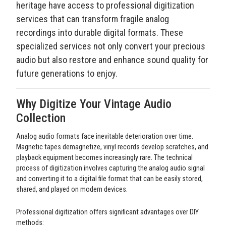
heritage have access to professional digitization
services that can transform fragile analog
recordings into durable digital formats. These
specialized services not only convert your precious
audio but also restore and enhance sound quality for
future generations to enjoy.
Why Digitize Your Vintage Audio
Collection
Analog audio formats face inevitable deterioration over time.
Magnetic tapes demagnetize, vinyl records develop scratches, and
playback equipment becomes increasingly rare. The technical
process of digitization involves capturing the analog audio signal
and converting it to a digital file format that can be easily stored,
shared, and played on modern devices.
Professional digitization offers significant advantages over DIY
methods: