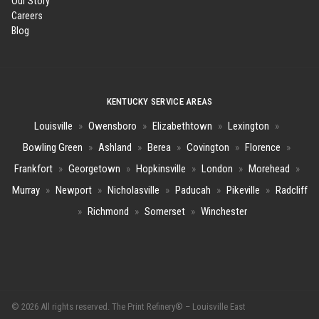
Our Story
Careers
Blog
KENTUCKY SERVICE AREAS
Louisville
»
Owensboro
»
Elizabethtown
»
Lexington
»
Bowling Green
»
Ashland
»
Berea
»
Covington
»
Florence
»
Frankfort
»
Georgetown
»
Hopkinsville
»
London
»
Morehead
»
Murray
»
Newport
»
Nicholasville
»
Paducah
»
Pikeville
»
Radcliff
»
Richmond
»
Somerset
»
Winchester
© 2026 All rights reserved. The Print Refinery® – Louisville East