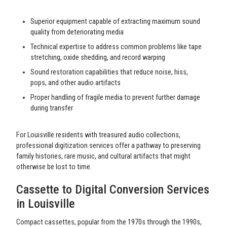
Superior equipment capable of extracting maximum sound
quality from deteriorating media
Technical expertise to address common problems like tape
stretching, oxide shedding, and record warping
Sound restoration capabilities that reduce noise, hiss,
pops, and other audio artifacts
Proper handling of fragile media to prevent further damage
during transfer
For Louisville residents with treasured audio collections,
professional digitization services offer a pathway to preserving
family histories, rare music, and cultural artifacts that might
otherwise be lost to time.
Cassette to Digital Conversion Services
in Louisville
Compact cassettes, popular from the 1970s through the 1990s,