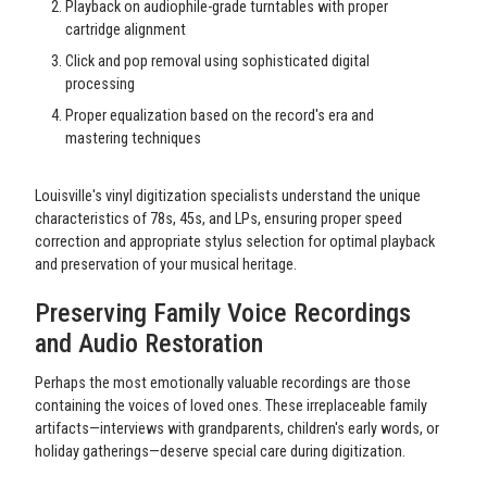
Playback on audiophile-grade turntables with proper
cartridge alignment
Click and pop removal using sophisticated digital
processing
Proper equalization based on the record's era and
mastering techniques
Louisville's vinyl digitization specialists understand the unique
characteristics of 78s, 45s, and LPs, ensuring proper speed
correction and appropriate stylus selection for optimal playback
and preservation of your musical heritage.
Preserving Family Voice Recordings
and Audio Restoration
Perhaps the most emotionally valuable recordings are those
containing the voices of loved ones. These irreplaceable family
artifacts—interviews with grandparents, children's early words, or
holiday gatherings—deserve special care during digitization.