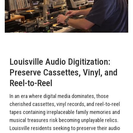
Louisville Audio Digitization:
Preserve Cassettes, Vinyl, and
Reel-to-Reel
In an era where digital media dominates, those
cherished cassettes, vinyl records, and reel-to-reel
tapes containing irreplaceable family memories and
musical treasures risk becoming unplayable relics.
Louisville residents seeking to preserve their audio