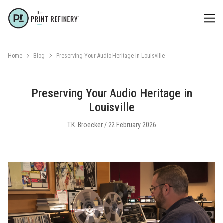
Home
Blog
Preserving Your Audio Heritage in Louisville
Preserving Your Audio Heritage in
Louisville
T.K. Broecker / 22 February 2026