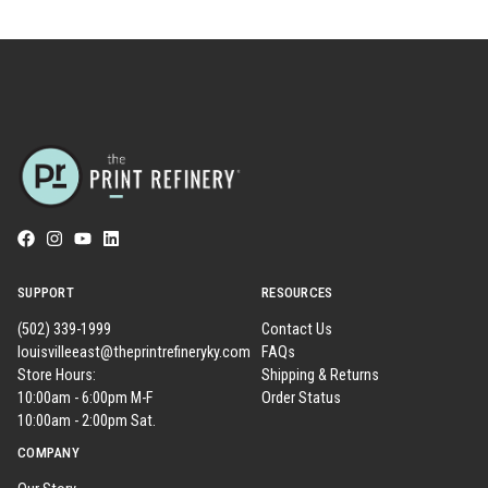
SUPPORT
RESOURCES
(502) 339-1999
Contact Us
louisvilleeast@theprintrefineryky.com
FAQs
Store Hours:
Shipping & Returns
10:00am - 6:00pm M-F
Order Status
10:00am - 2:00pm Sat.
COMPANY