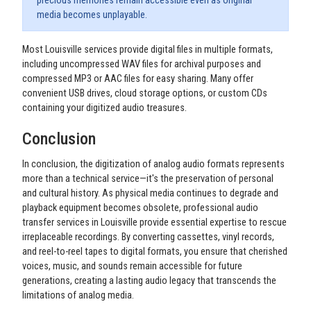
precious memories remain accessible even as original
media becomes unplayable.
Most Louisville services provide digital files in multiple formats,
including uncompressed WAV files for archival purposes and
compressed MP3 or AAC files for easy sharing. Many offer
convenient USB drives, cloud storage options, or custom CDs
containing your digitized audio treasures.
Conclusion
In conclusion, the digitization of analog audio formats represents
more than a technical service—it's the preservation of personal
and cultural history. As physical media continues to degrade and
playback equipment becomes obsolete, professional audio
transfer services in Louisville provide essential expertise to rescue
irreplaceable recordings. By converting cassettes, vinyl records,
and reel-to-reel tapes to digital formats, you ensure that cherished
voices, music, and sounds remain accessible for future
generations, creating a lasting audio legacy that transcends the
limitations of analog media.