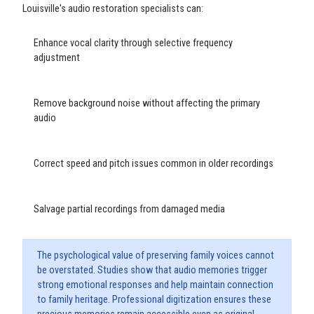
Louisville's audio restoration specialists can:
Enhance vocal clarity through selective frequency
adjustment
Remove background noise without affecting the primary
audio
Correct speed and pitch issues common in older recordings
Salvage partial recordings from damaged media
The psychological value of preserving family voices cannot
be overstated. Studies show that audio memories trigger
strong emotional responses and help maintain connection
to family heritage. Professional digitization ensures these