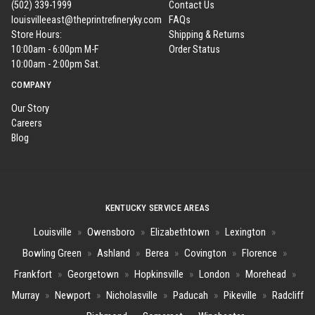
(502) 339-1999
Contact Us
louisvilleeast@theprintrefineryky.com
FAQs
Store Hours:
Shipping & Returns
10:00am - 6:00pm M-F
Order Status
10:00am - 2:00pm Sat.
COMPANY
Our Story
Careers
Blog
KENTUCKY SERVICE AREAS
Louisville
»
Owensboro
»
Elizabethtown
»
Lexington
»
Bowling Green
»
Ashland
»
Berea
»
Covington
»
Florence
»
Frankfort
»
Georgetown
»
Hopkinsville
»
London
»
Morehead
»
Murray
»
Newport
»
Nicholasville
»
Paducah
»
Pikeville
»
Radcliff