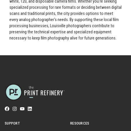
white, 120, and disposable camera films. Whether you're seeking
specialized processing for rare formats or deciding between digital
scans and traditional prints, the city provides options to meet
every analog photographer's needs. By supporting these local film
processing businesses, Louisville photographers contribute to
preserving the technical expertise and specialized equipment
necessary to keep film photography alive for future generations.
SUPPORT
RESOURCES