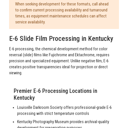
When seeking development for these formats, call ahead
to confirm current processing availability and turnaround
times, as equipment maintenance schedules can affect
service availability.
E-6 Slide Film Processing in Kentucky
E-6 processing, the chemical development method for color
reversal (slide) films like Fujichrome and Ektachrome, requires
precision and specialized equipment. Unlike negative film, E-6
creates positive transparencies ideal for projection or direct
viewing.
Premier E-6 Processing Locations in
Kentucky
Louisville Darkroom Society offers professional-grade E-6
processing with strict temperature controls
Kentucky Photography Museum provides archival-quality
development for preservation purposes