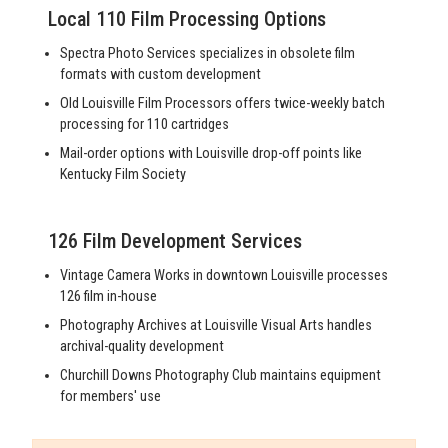
Local 110 Film Processing Options
Spectra Photo Services specializes in obsolete film
formats with custom development
Old Louisville Film Processors offers twice-weekly batch
processing for 110 cartridges
Mail-order options with Louisville drop-off points like
Kentucky Film Society
126 Film Development Services
Vintage Camera Works in downtown Louisville processes
126 film in-house
Photography Archives at Louisville Visual Arts handles
archival-quality development
Churchill Downs Photography Club maintains equipment
for members' use