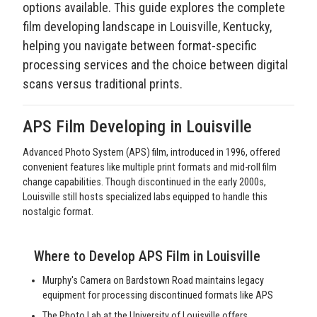
options available. This guide explores the complete
film developing landscape in Louisville, Kentucky,
helping you navigate between format-specific
processing services and the choice between digital
scans versus traditional prints.
APS Film Developing in Louisville
Advanced Photo System (APS) film, introduced in 1996, offered
convenient features like multiple print formats and mid-roll film
change capabilities. Though discontinued in the early 2000s,
Louisville still hosts specialized labs equipped to handle this
nostalgic format.
Where to Develop APS Film in Louisville
Murphy's Camera on Bardstown Road maintains legacy
equipment for processing discontinued formats like APS
The Photo Lab at the University of Louisville offers