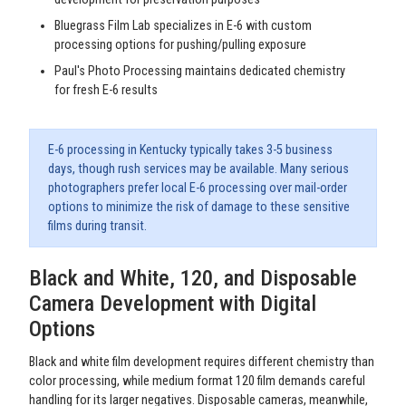
Bluegrass Film Lab specializes in E-6 with custom
processing options for pushing/pulling exposure
Paul's Photo Processing maintains dedicated chemistry
for fresh E-6 results
E-6 processing in Kentucky typically takes 3-5 business
days, though rush services may be available. Many serious
photographers prefer local E-6 processing over mail-order
options to minimize the risk of damage to these sensitive
films during transit.
Black and White, 120, and Disposable
Camera Development with Digital
Options
Black and white film development requires different chemistry than
color processing, while medium format 120 film demands careful
handling for its larger negatives. Disposable cameras, meanwhile,