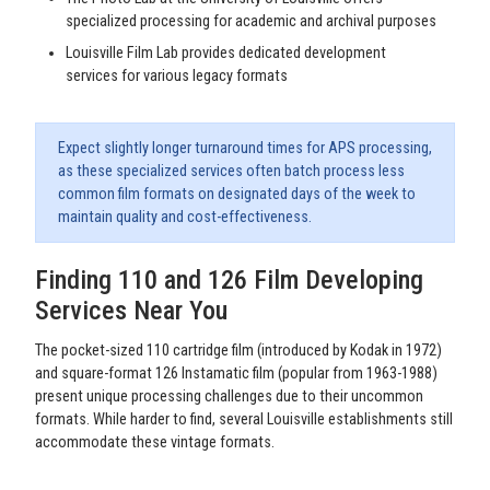
specialized processing for academic and archival purposes
Louisville Film Lab provides dedicated development
services for various legacy formats
Expect slightly longer turnaround times for APS processing,
as these specialized services often batch process less
common film formats on designated days of the week to
maintain quality and cost-effectiveness.
Finding 110 and 126 Film Developing
Services Near You
The pocket-sized 110 cartridge film (introduced by Kodak in 1972)
and square-format 126 Instamatic film (popular from 1963-1988)
present unique processing challenges due to their uncommon
formats. While harder to find, several Louisville establishments still
accommodate these vintage formats.