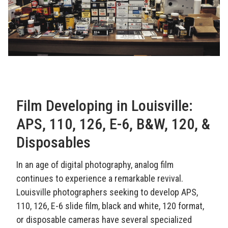
Film Developing in Louisville:
APS, 110, 126, E-6, B&W, 120, &
Disposables
In an age of digital photography, analog film
continues to experience a remarkable revival.
Louisville photographers seeking to develop APS,
110, 126, E-6 slide film, black and white, 120 format,
or disposable cameras have several specialized