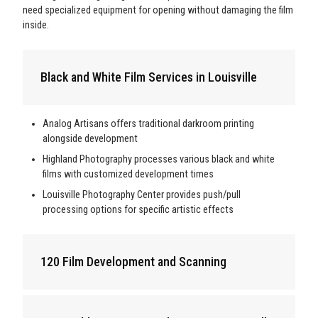
need specialized equipment for opening without damaging the film
inside.
Black and White Film Services in Louisville
Analog Artisans offers traditional darkroom printing
alongside development
Highland Photography processes various black and white
films with customized development times
Louisville Photography Center provides push/pull
processing options for specific artistic effects
120 Film Development and Scanning