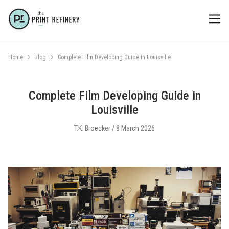
Home
Blog
Complete Film Developing Guide in Louisville
Complete Film Developing Guide in
Louisville
T.K. Broecker / 8 March 2026