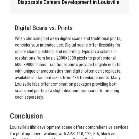
Disposable Camera Development in Louisville
Digital Scans vs. Prints
When choosing between digital scans and traditional prints,
consider your intended use. Digital scans offer flexibility for
online sharing, editing, and reprinting, typically available in
resolutions from basic 2000×3000 pixels to professional
6000×9000 scans. Traditional prints provide tangible results
with unique characteristics that digital often can't replicate,
available in standard sizes from 4×6 to enlargements. Many
Louisville labs offer combination packages providing both
scans and prints at a slight discount compared to ordering
each separately.
Conclusion
Louisville's film development scene offers comprehensive services
for photographers working with APS, 110, 126, E-6, black and