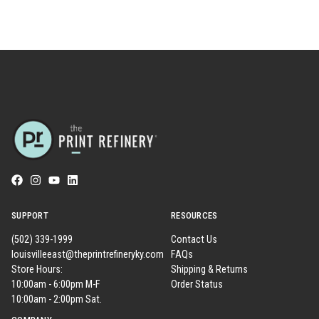
SUPPORT
RESOURCES
(502) 339-1999
Contact Us
louisvilleeast@theprintrefineryky.com
FAQs
Store Hours:
Shipping & Returns
10:00am - 6:00pm M-F
Order Status
10:00am - 2:00pm Sat.