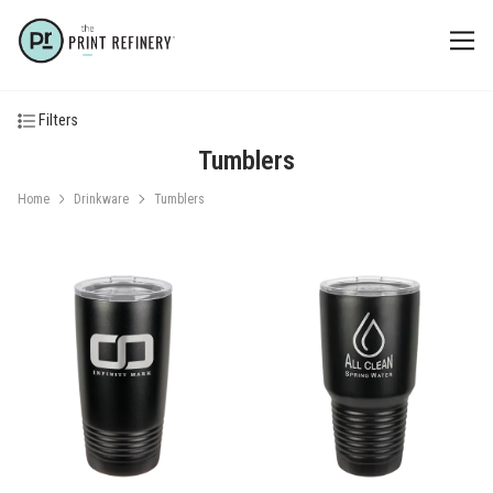
Filters
Tumblers
Home
Drinkware
Tumblers