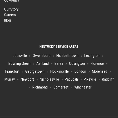
COMPANY
Our Story
Careers
Blog
KENTUCKY SERVICE AREAS
Louisville
»
Owensboro
»
Elizabethtown
»
Lexington
»
Bowling Green
»
Ashland
»
Berea
»
Covington
»
Florence
»
Frankfort
»
Georgetown
»
Hopkinsville
»
London
»
Morehead
»
Murray
»
Newport
»
Nicholasville
»
Paducah
»
Pikeville
»
Radcliff
»
Richmond
»
Somerset
»
Winchester