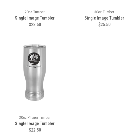
20oz Tumber
30oz Tumber
Single Image Tumbler
Single Image Tumbler
$22.50
$25.50
20oz Pilsner Tumber
Single Image Tumbler
$22.50