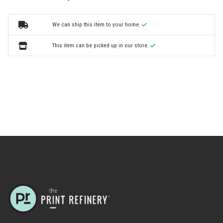
We can ship this item to your home.
This item can be picked up in our store.