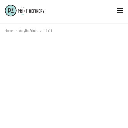
Home
Acrylic Prints
11x11