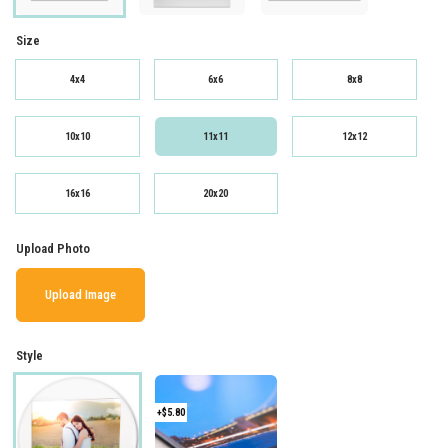
Size
4x4
6x6
8x8
10x10
11x11
12x12
16x16
20x20
Upload Photo
Upload Image
Style
+$5.80