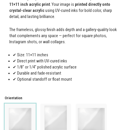
11×11 inch acrylic print
. Your image is
printed directly onto
crystal-clear acrylic
using UV-cured inks for bold color, sharp
detail, and lasting brilliance.
The frameless, glossy finish adds depth and a gallery-quality look
that complements any space — perfect for square photos,
Instagram shots, or wall collages.
✔ Size: 11×11 inches
✔ Direct print with UV-cured inks
✔ 1/8" or 1/4" polished acrylic surface
✔ Durable and fade-resistant
✔ Optional standoff or float mount
Orientation