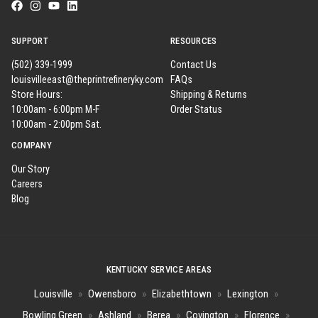
SUPPORT
RESOURCES
(502) 339-1999
Contact Us
louisvilleeast@theprintrefineryky.com
FAQs
Store Hours:
Shipping & Returns
10:00am - 6:00pm M-F
Order Status
10:00am - 2:00pm Sat.
COMPANY
Our Story
Careers
Blog
KENTUCKY SERVICE AREAS
Louisville
»
Owensboro
»
Elizabethtown
»
Lexington
»
Bowling Green
»
Ashland
»
Berea
»
Covington
»
Florence
»