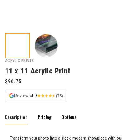
ACRYLIC PRINTS
11 x 11 Acrylic Print
Reviews
4.7
(75)
Description
Pricing
Options
Transform your photo into a sleek, modern showpiece with our