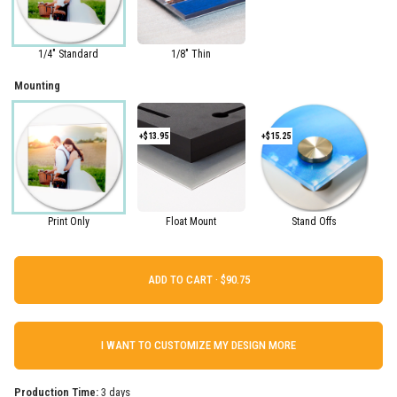
1/4" Standard
1/8" Thin
Mounting
+$13.95
+$15.25
Print Only
Float Mount
Stand Offs
ADD TO CART ·
I WANT TO CUSTOMIZE MY DESIGN MORE
Production Time:
3 days