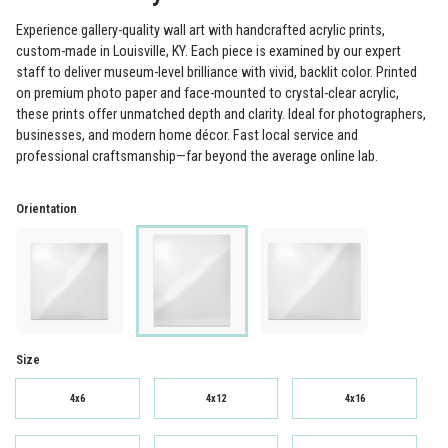
Experience gallery-quality wall art with handcrafted acrylic prints,
custom-made in Louisville, KY. Each piece is examined by our expert
staff to deliver museum-level brilliance with vivid, backlit color. Printed
on premium photo paper and face-mounted to crystal-clear acrylic,
these prints offer unmatched depth and clarity. Ideal for photographers,
businesses, and modern home décor. Fast local service and
professional craftsmanship—far beyond the average online lab.
Orientation
Size
4x6
4x12
4x16