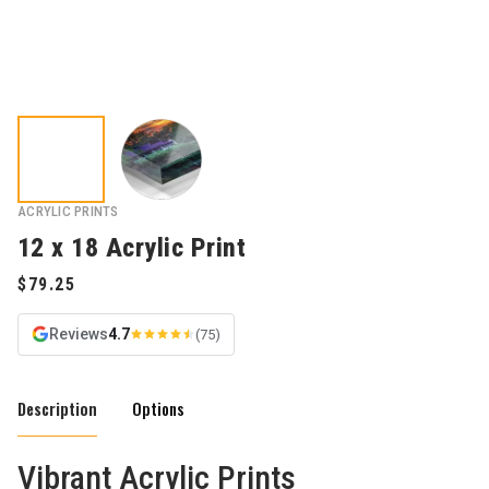
ACRYLIC PRINTS
12 x 18 Acrylic Print
Reviews
4.7
(75)
Description
Options
Vibrant Acrylic Prints