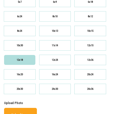
5x7
6x9
6x18
6x24
8x10
8x12
8x24
10x13
10x15
10x30
11x14
12x15
12x18
12x24
12x36
16x20
16x24
20x24
20x30
24x30
24x36
Upload Photo