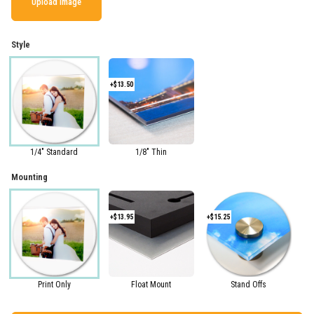
Upload Image
Style
+$13.50
1/4" Standard
1/8" Thin
Mounting
+$13.95
+$15.25
Print Only
Float Mount
Stand Offs