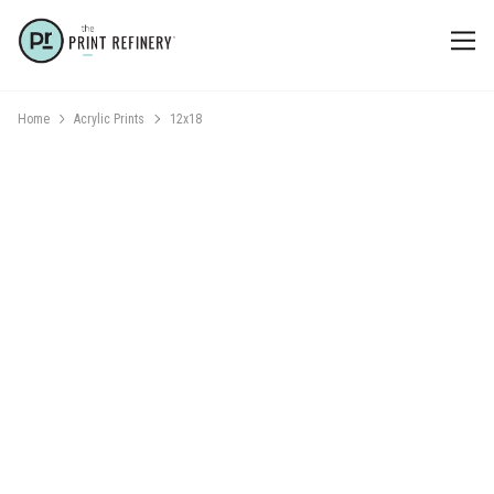
Home
Acrylic Prints
12x18