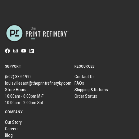
SUPPORT
RESOURCES
(502) 339-1999
Contact Us
louisvilleeast@theprintrefineryky.com
FAQs
Store Hours:
Shipping & Returns
10:00am - 6:00pm M-F
Order Status
10:00am - 2:00pm Sat.
COMPANY
Our Story
Careers
Blog