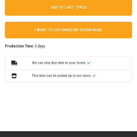
ADD TO CART ·
I WANT TO CUSTOMIZE MY DESIGN MORE
Production Time:
3 days
We can ship this item to your home.
This item can be picked up in our store.