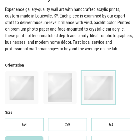
Experience gallery-quality wall art with handcrafted acrylic prints,
custom-made in Louisville, KY. Each piece is examined by our expert
staff to deliver museum-level brilliance with vivid, backlit color. Printed
on premium photo paper and face-mounted to crystal-clear acrylic,
these prints offer unmatched depth and clarity. Ideal for photographers,
businesses, and modern home décor. Fast local service and
professional craftsmanship—far beyond the average online lab.
Orientation
Size
6x4
7x5
9x6