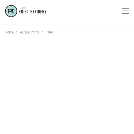
Home
Acrylic Prints
10x8