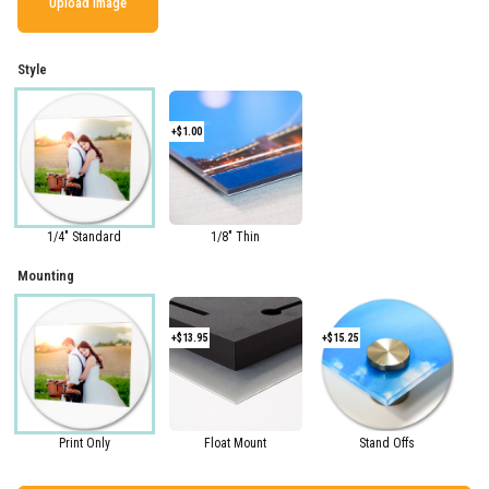
Upload Image
Style
+$1.00
1/4" Standard
1/8" Thin
Mounting
+$13.95
+$15.25
Print Only
Float Mount
Stand Offs