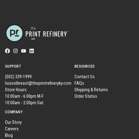
SUPPORT
RESOURCES
(502) 339-1999
Contact Us
louisvilleeast@theprintrefineryky.com
FAQs
Store Hours:
Shipping & Returns
10:00am - 6:00pm M-F
Order Status
10:00am - 2:00pm Sat.
COMPANY
Our Story
Careers
Blog