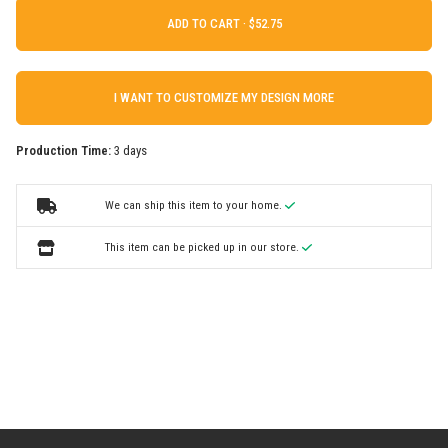
ADD TO CART ·
I WANT TO CUSTOMIZE MY DESIGN MORE
Production Time:
3 days
We can ship this item to your home.
This item can be picked up in our store.