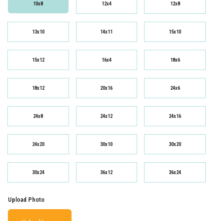
10x8
12x4
12x8
13x10
14x11
15x10
15x12
16x4
18x6
18x12
20x16
24x6
24x8
24x12
24x16
24x20
30x10
30x20
30x24
36x12
36x24
Upload Photo