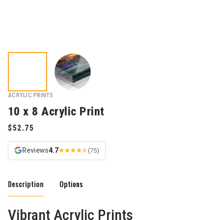
ACRYLIC PRINTS
10 x 8 Acrylic Print
Reviews
4.7
(75)
Description
Options
Vibrant Acrylic Prints