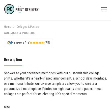
Home
Collages & Posters
COLLAGES & POSTERS
Reviews
4.7
(75)
Description
Showcase your cherished memories with our customizable collage
prints. Whether it’s a heart-shaped arrangement, a school days montage,
or a memorial tribute, our diverse templates allow you to create a
personalized masterpiece. Printed on high-quality photo paper, these
collages are perfect for celebrating life’s special moments.
Size