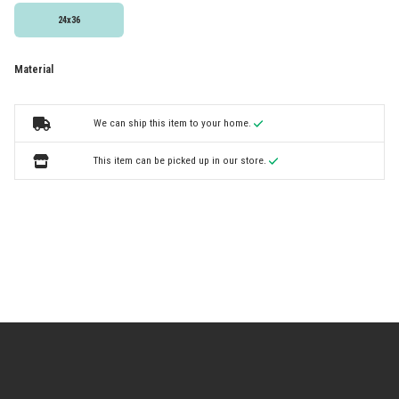
24x36
Material
We can ship this item to your home.
This item can be picked up in our store.