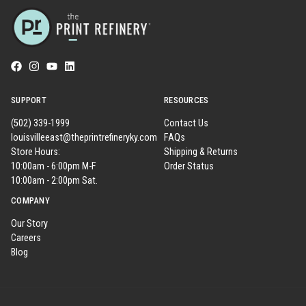
SUPPORT
RESOURCES
(502) 339-1999
Contact Us
louisvilleeast@theprintrefineryky.com
FAQs
Store Hours:
Shipping & Returns
10:00am - 6:00pm M-F
Order Status
10:00am - 2:00pm Sat.
COMPANY
Our Story
Careers
Blog