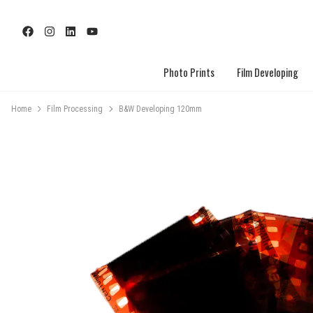
Photo Prints
Film Developing
Home
Film Processing
B&W Developing 120mm