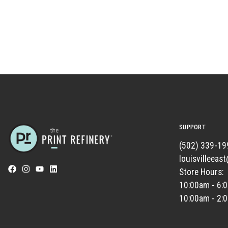
SUPPORT
(502) 339-19
louisvilleeas
Store Hours:
10:00am - 6:
10:00am - 2: