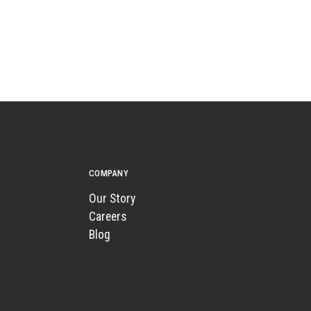
COMPANY
Our Story
Careers
Blog