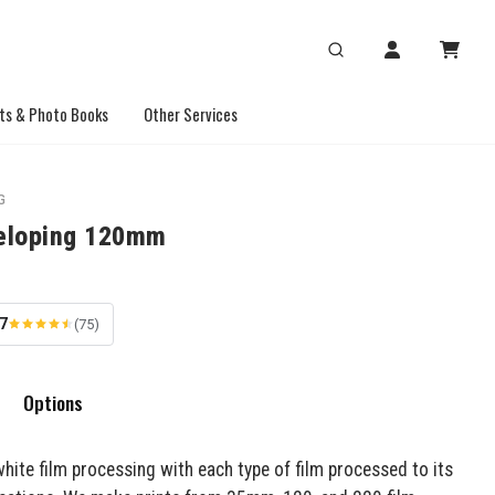
ts & Photo Books
Other Services
G
eloping 120mm
.7
(75)
Options
hite film processing with each type of film processed to its