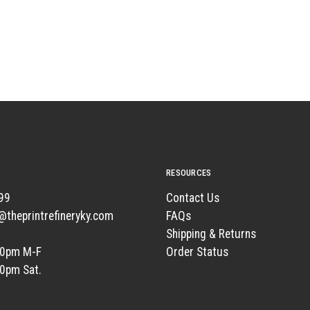
RESOURCES
99
Contact Us
t@theprintrefineryky.com
FAQs
Shipping & Returns
00pm M-F
Order Status
00pm Sat.