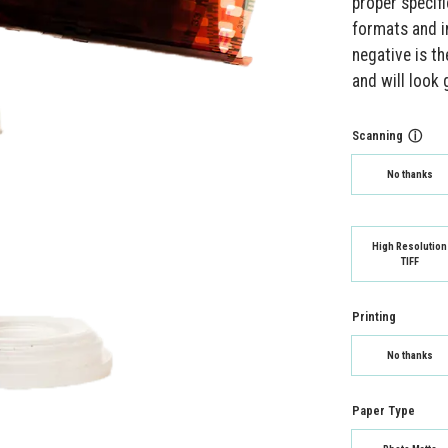
proper specif
formats and i
negative is th
and will look
Scanning
ⓘ
No thanks
High Resolution
TIFF
Printing
No thanks
Paper Type