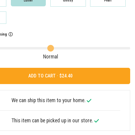
Luster
Glossy
Pearl
sing
ⓘ
Normal
ADD TO CART ·
We can ship this item to your home.
This item can be picked up in our store.