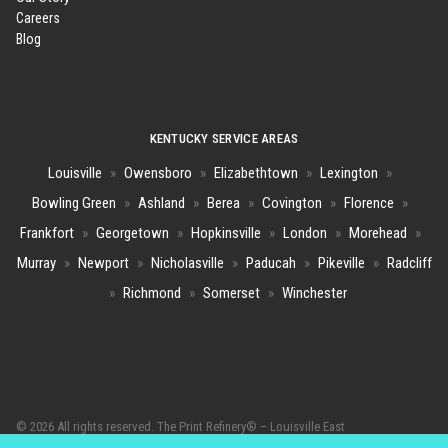
Careers
Blog
KENTUCKY SERVICE AREAS
Louisville
»
Owensboro
»
Elizabethtown
»
Lexington
»
Bowling Green
»
Ashland
»
Berea
»
Covington
»
Florence
»
Frankfort
»
Georgetown
»
Hopkinsville
»
London
»
Morehead
»
Murray
»
Newport
»
Nicholasville
»
Paducah
»
Pikeville
»
Radcliff
»
Richmond
»
Somerset
»
Winchester
© 2026 All rights reserved. The Print Refinery® – Louisville East