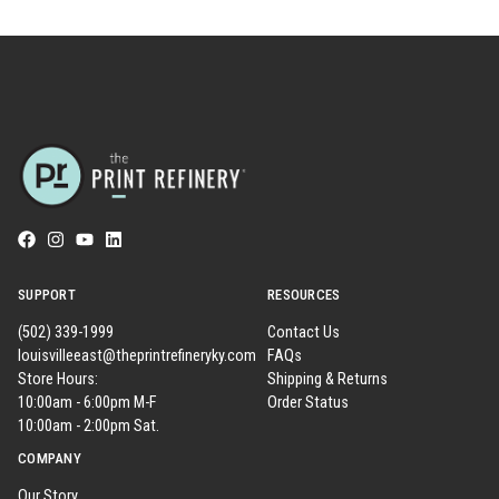
SUPPORT
RESOURCES
(502) 339-1999
Contact Us
louisvilleeast@theprintrefineryky.com
FAQs
Store Hours:
Shipping & Returns
10:00am - 6:00pm M-F
Order Status
10:00am - 2:00pm Sat.
COMPANY
Our Story