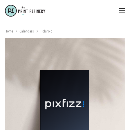
Home
Calendars
Polaroid