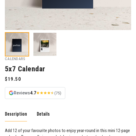
CALENDARS
5x7 Calendar
Reviews
4.7
(75)
Description
Details
Add 12 of your favourite photos to enjoy year-round in this mini 12-page