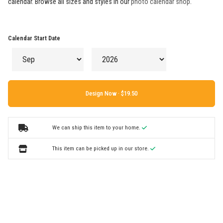
calendar. Browse all sizes and styles in our
photo calendar shop
.
Calendar Start Date
Design Now ·
We can ship this item to your home.
This item can be picked up in our store.