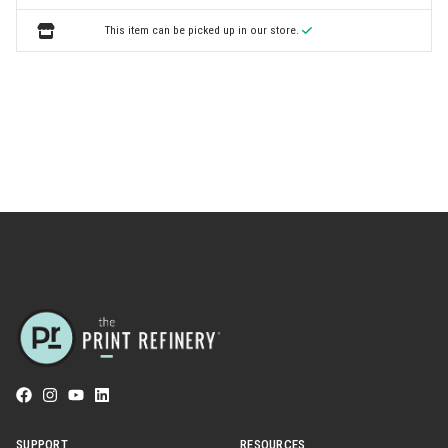
This item can be picked up in our store.
SUPPORT
RESOURCES