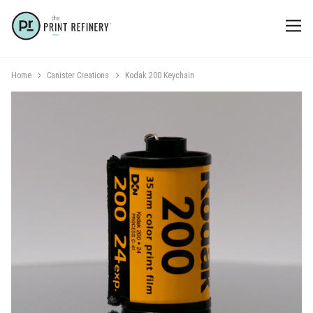
Home
Canister Creations
Kodak 200 Keychain