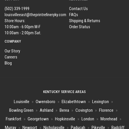
(502) 339-1999
Contact Us
louisvilleeast@theprintrefineryky.com
FAQs
Store Hours:
Shipping & Returns
10:00am - 6:00pm M-F
Order Status
10:00am - 2:00pm Sat.
COMPANY
Our Story
Careers
Blog
KENTUCKY SERVICE AREAS
Louisville
»
Owensboro
»
Elizabethtown
»
Lexington
»
Bowling Green
»
Ashland
»
Berea
»
Covington
»
Florence
»
Frankfort
»
Georgetown
»
Hopkinsville
»
London
»
Morehead
»
Murray
»
Newport
»
Nicholasville
»
Paducah
»
Pikeville
»
Radcliff