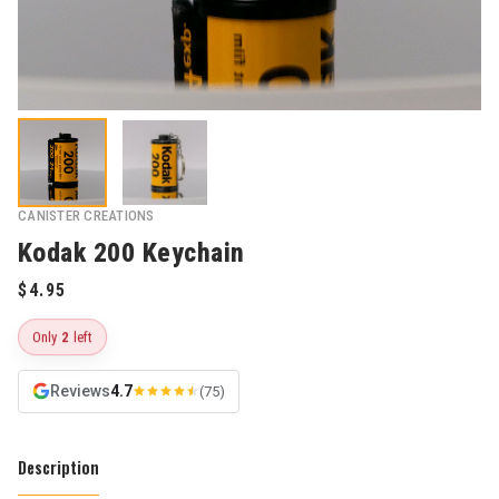
CANISTER CREATIONS
Kodak 200 Keychain
Only
2
left
Reviews
4.7
(75)
Description