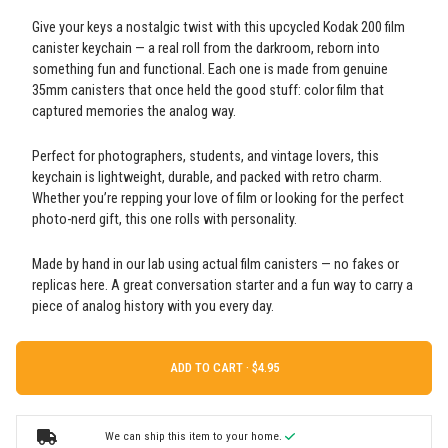
Give your keys a nostalgic twist with this upcycled Kodak 200 film
canister keychain — a real roll from the darkroom, reborn into
something fun and functional. Each one is made from genuine
35mm canisters that once held the good stuff: color film that
captured memories the analog way.
Perfect for photographers, students, and vintage lovers, this
keychain is lightweight, durable, and packed with retro charm.
Whether you’re repping your love of film or looking for the perfect
photo-nerd gift, this one rolls with personality.
Made by hand in our lab using actual film canisters — no fakes or
replicas here. A great conversation starter and a fun way to carry a
piece of analog history with you every day.
ADD TO CART ·
We can ship this item to your home.