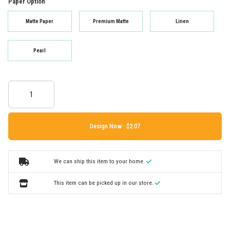
Paper Option
Matte Paper
Premium Matte
Linen
Pearl
Design Now ·
We can ship this item to your home.
This item can be picked up in our store.