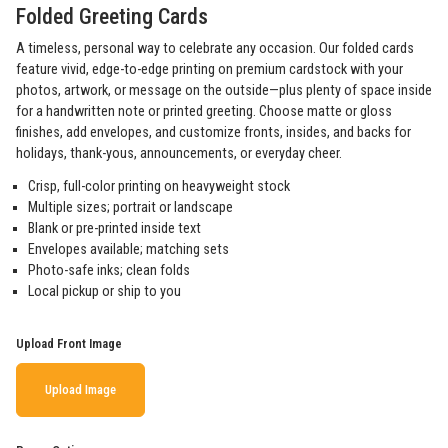
Folded Greeting Cards
A timeless, personal way to celebrate any occasion. Our folded cards
feature vivid, edge-to-edge printing on premium cardstock with your
photos, artwork, or message on the outside—plus plenty of space inside
for a handwritten note or printed greeting. Choose matte or gloss
finishes, add envelopes, and customize fronts, insides, and backs for
holidays, thank-yous, announcements, or everyday cheer.
Crisp, full-color printing on heavyweight stock
Multiple sizes; portrait or landscape
Blank or pre-printed inside text
Envelopes available; matching sets
Photo-safe inks; clean folds
Local pickup or ship to you
Upload Front Image
Upload Image