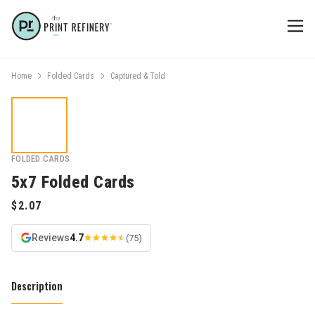
Home
Folded Cards
Captured & Told
FOLDED CARDS
5x7 Folded Cards
Reviews
4.7
(75)
Description