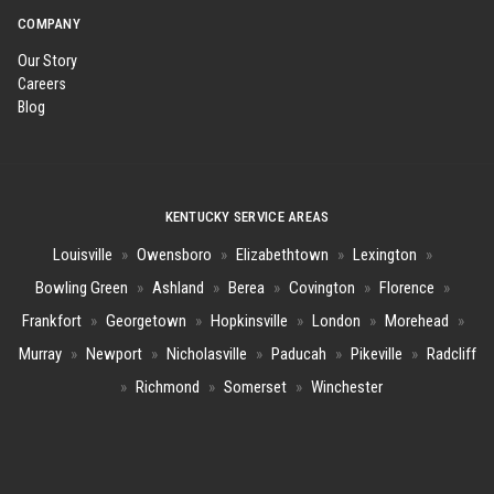
COMPANY
Our Story
Careers
Blog
KENTUCKY SERVICE AREAS
Louisville
»
Owensboro
»
Elizabethtown
»
Lexington
»
Bowling Green
»
Ashland
»
Berea
»
Covington
»
Florence
»
Frankfort
»
Georgetown
»
Hopkinsville
»
London
»
Morehead
»
Murray
»
Newport
»
Nicholasville
»
Paducah
»
Pikeville
»
Radcliff
»
Richmond
»
Somerset
»
Winchester