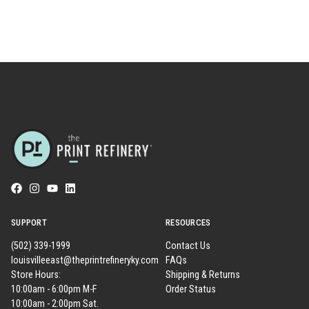
SUPPORT
RESOURCES
(502) 339-1999
Contact Us
louisvilleeast@theprintrefineryky.com
FAQs
Store Hours:
Shipping & Returns
10:00am - 6:00pm M-F
Order Status
10:00am - 2:00pm Sat.