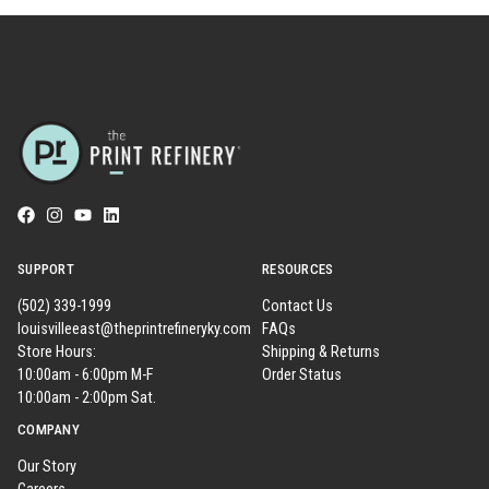
SUPPORT
RESOURCES
(502) 339-1999
Contact Us
louisvilleeast@theprintrefineryky.com
FAQs
Store Hours:
Shipping & Returns
10:00am - 6:00pm M-F
Order Status
10:00am - 2:00pm Sat.
COMPANY
Our Story