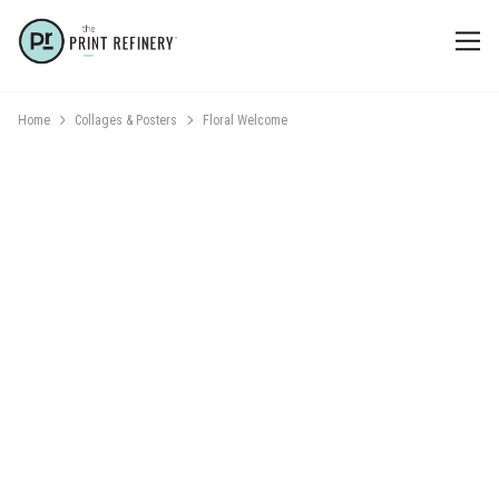
Home
Collages & Posters
Floral Welcome