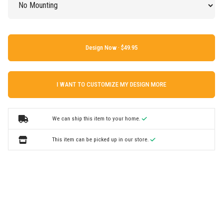
Design Now ·
I WANT TO CUSTOMIZE MY DESIGN MORE
We can ship this item to your home.
This item can be picked up in our store.