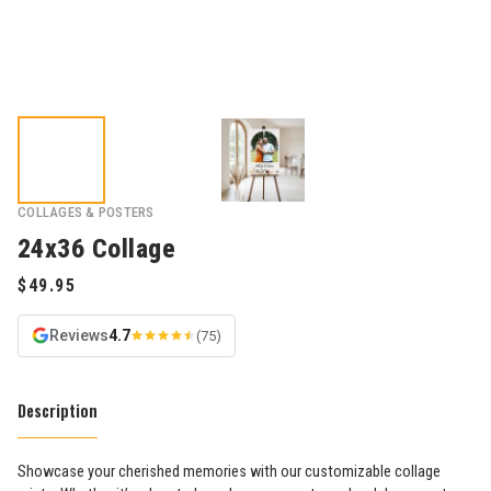
COLLAGES & POSTERS
24x36 Collage
Reviews
4.7
(75)
Description
Showcase your cherished memories with our customizable collage