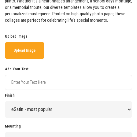
prints. Whether it’s a heart-shaped arrangement, a school days montage,
or a memorial tribute, our diverse templates allow you to create a
personalized masterpiece. Printed on high-quality photo paper, these
collages are perfect for celebrating life’s special moments.
Upload Image
Upload Image
Add Your Text
Finish
Mounting