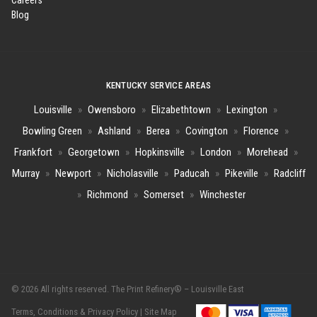
Careers
Blog
KENTUCKY SERVICE AREAS
Louisville
»
Owensboro
»
Elizabethtown
»
Lexington
»
Bowling Green
»
Ashland
»
Berea
»
Covington
»
Florence
»
Frankfort
»
Georgetown
»
Hopkinsville
»
London
»
Morehead
»
Murray
»
Newport
»
Nicholasville
»
Paducah
»
Pikeville
»
Radcliff
»
Richmond
»
Somerset
»
Winchester
© 2026 All rights reserved. The Print Refinery® – Louisville East
Terms, Conditions & Privacy Policy |
Site Map