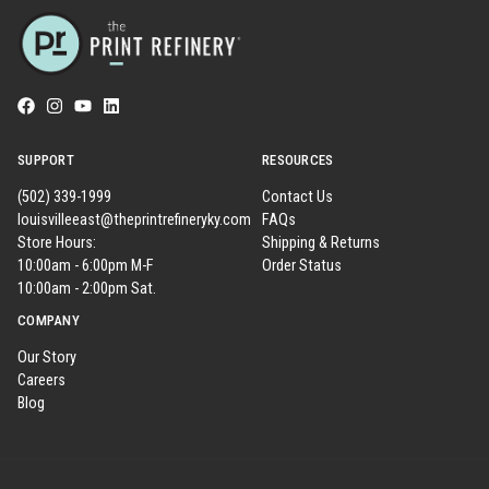
SUPPORT
RESOURCES
(502) 339-1999
Contact Us
louisvilleeast@theprintrefineryky.com
FAQs
Store Hours:
Shipping & Returns
10:00am - 6:00pm M-F
Order Status
10:00am - 2:00pm Sat.
COMPANY
Our Story
Careers
Blog