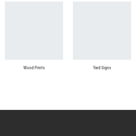
Wood Prints
Yard Signs