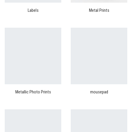
Labels
Metal Prints
Metallic Photo Prints
mousepad