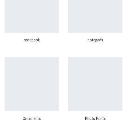
notebook
notepads
Ornaments
Photo Prints