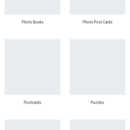
Photo Books
Photo Post Cards
Postcards
Puzzles