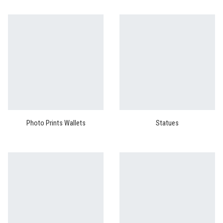
Photo Prints Wallets
Statues