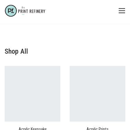
Shop All
Acrylic Keepsake
Acrylic Prints