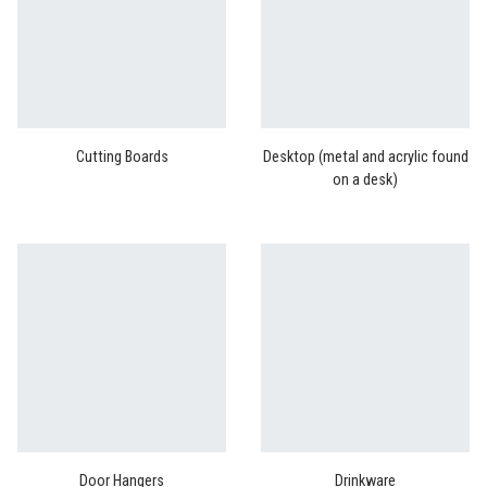
Cutting Boards
Desktop (metal and acrylic found
on a desk)
Door Hangers
Drinkware