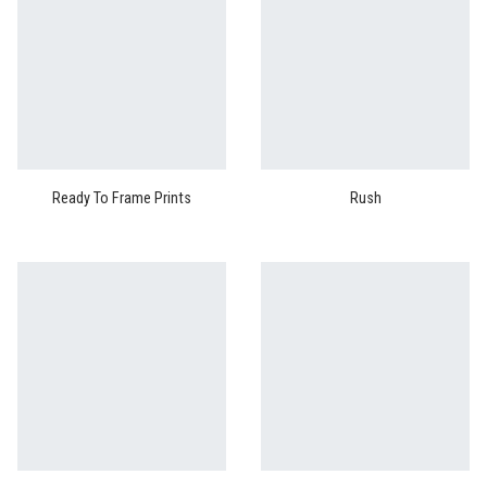
Ready To Frame Prints
Rush