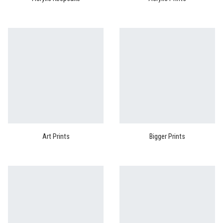
Art Prints
Bigger Prints