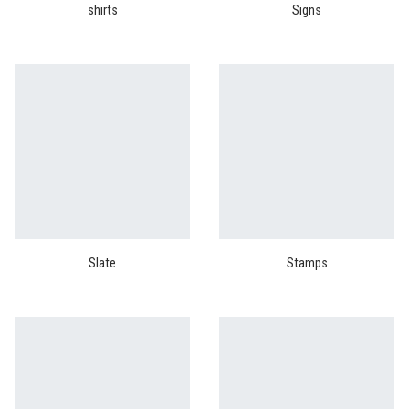
shirts
Signs
Slate
Stamps