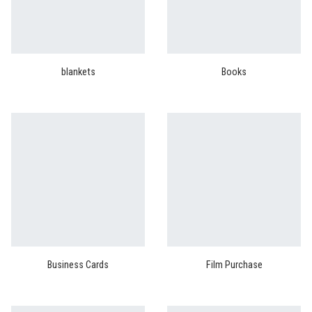
blankets
Books
Business Cards
Film Purchase