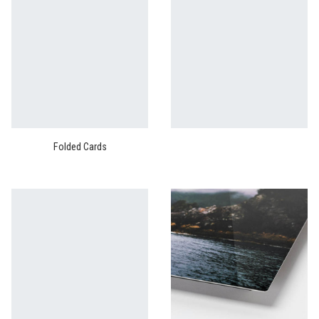
Folded Cards