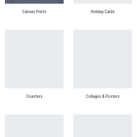
Canvas Prints
Holiday Cards
Coasters
Collages & Posters