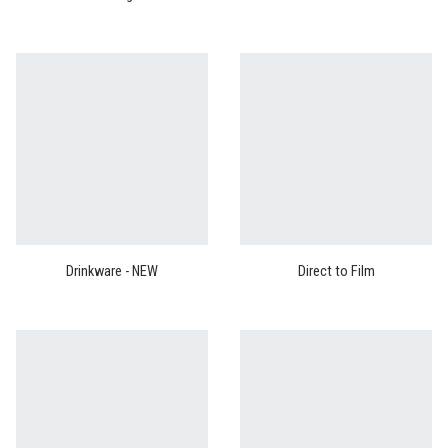
Drinkware - NEW
Direct to Film