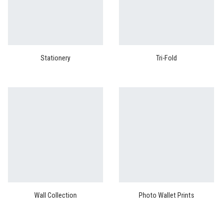
Stationery
Tri-Fold
Wall Collection
Photo Wallet Prints