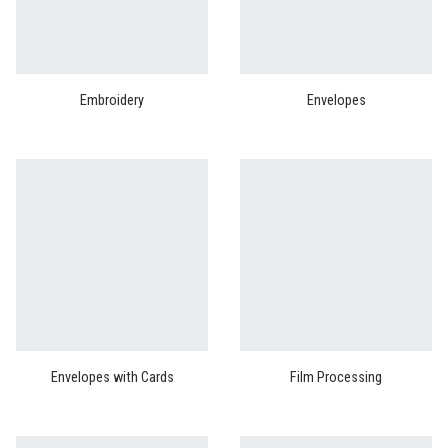
Embroidery
Envelopes
Envelopes with Cards
Film Processing