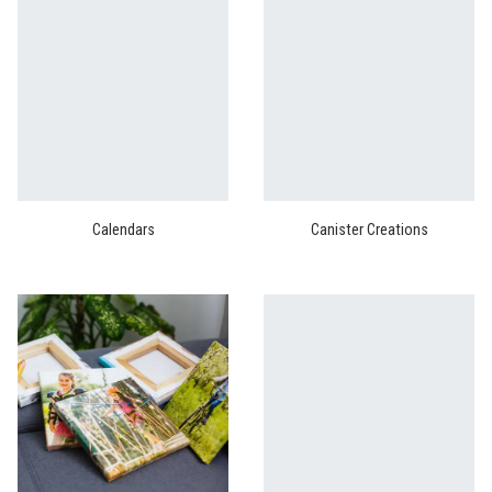
Calendars
Canister Creations