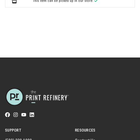
This item can be picked up in our store.
SUPPORT
RESOURCES