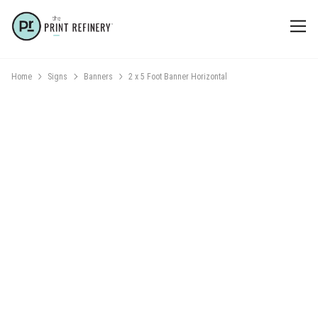
Home
Signs
Banners
2 x 5 Foot Banner Horizontal