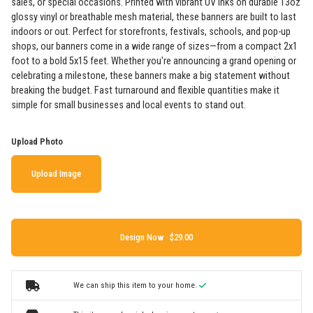
sales, or special occasions. Printed with vibrant UV inks on durable 13oz
glossy vinyl or breathable mesh material, these banners are built to last
indoors or out. Perfect for storefronts, festivals, schools, and pop-up
shops, our banners come in a wide range of sizes—from a compact 2x1
foot to a bold 5x15 feet. Whether you're announcing a grand opening or
celebrating a milestone, these banners make a big statement without
breaking the budget. Fast turnaround and flexible quantities make it
simple for small businesses and local events to stand out.
Upload Photo
Upload Image
Design Now ·
We can ship this item to your home.