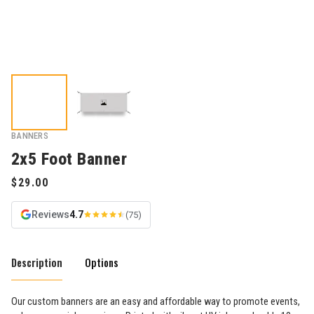
BANNERS
2x5 Foot Banner
Reviews
4.7
(75)
Description
Options
Our custom banners are an easy and affordable way to promote events,