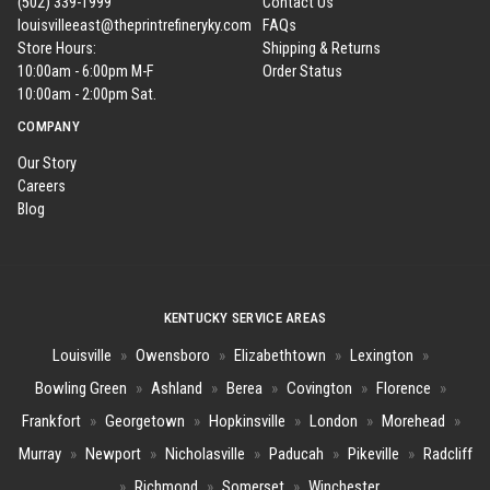
(502) 339-1999
Contact Us
louisvilleeast@theprintrefineryky.com
FAQs
Store Hours:
Shipping & Returns
10:00am - 6:00pm M-F
Order Status
10:00am - 2:00pm Sat.
COMPANY
Our Story
Careers
Blog
KENTUCKY SERVICE AREAS
Louisville
»
Owensboro
»
Elizabethtown
»
Lexington
»
Bowling Green
»
Ashland
»
Berea
»
Covington
»
Florence
»
Frankfort
»
Georgetown
»
Hopkinsville
»
London
»
Morehead
»
Murray
»
Newport
»
Nicholasville
»
Paducah
»
Pikeville
»
Radcliff
»
Richmond
»
Somerset
»
Winchester