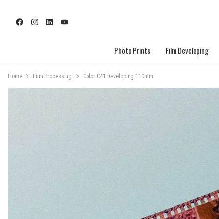
Photo Prints
Film Developing
Home
Film Processing
Color C41 Developing 110mm