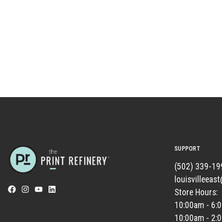
SUPPORT
(502) 339-19
louisvilleeas
Store Hours:
10:00am - 6:
10:00am - 2: