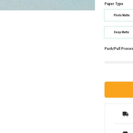
Paper Type
Photo Matte
Deep Matte
Push/Pull Proces