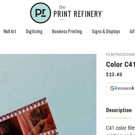
Wall Art
Digitizing
Business Printing
Signs & Displays
Gif
FILM PROCESSIN
Color C4
Reviews
4
Description
C41 color film