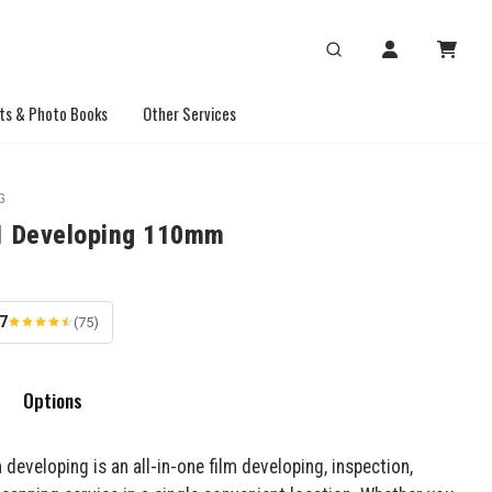
ts & Photo Books
Other Services
G
1 Developing 110mm
.7
(75)
Options
 developing is an all-in-one film developing, inspection,