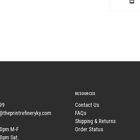
RESOURCES
99
Contact Us
t@theprintrefineryky.com
FAQs
Shipping & Returns
00pm M-F
Order Status
00pm Sat.