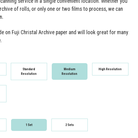
scanning service in a single convenient location. Whether you
rchive of rolls, or only one or two films to process, we can
n.
e on Fuji Christal Archive paper and will look great for many
.
Standard
Medium
High Resolution
Resolution
Resolution
1 Set
2 Sets