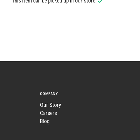
This item can be picked up in our store.
COMPANY
Our Story
Careers
Blog