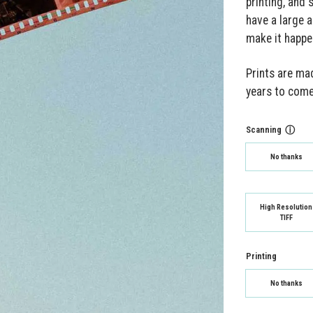
printing, and 
have a large a
make it happe
Prints are mad
years to come
Scanning
ⓘ
No thanks
High Resolution
TIFF
Printing
No thanks