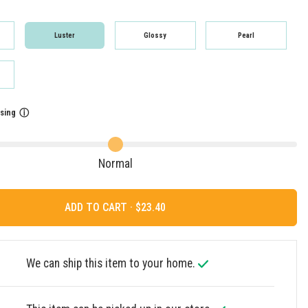
Luster
Glossy
Pearl
sing
ⓘ
Normal
ADD TO CART ·
We can ship this item to your home.