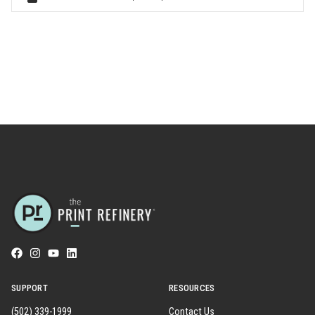
SUPPORT
RESOURCES
(502) 339-1999
Contact Us