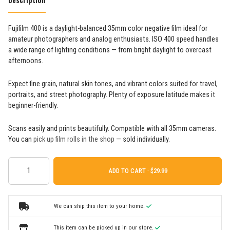
Fujifilm 400 is a daylight-balanced 35mm color negative film ideal for
amateur photographers and analog enthusiasts. ISO 400 speed handles
a wide range of lighting conditions — from bright daylight to overcast
afternoons.
Expect fine grain, natural skin tones, and vibrant colors suited for travel,
portraits, and street photography. Plenty of exposure latitude makes it
beginner-friendly.
Scans easily and prints beautifully. Compatible with all 35mm cameras.
You can
pick up film rolls in the shop
— sold individually.
ADD TO CART ·
We can ship this item to your home.
This item can be picked up in our store.