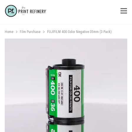
Home
Film Purchase
FUJIFILM 400 Color Negative 35mm (3 Pack)