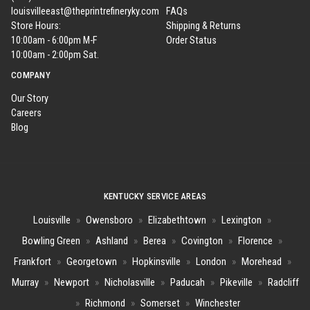
louisvilleeast@theprintrefineryky.com
FAQs
Store Hours:
Shipping & Returns
10:00am - 6:00pm M-F
Order Status
10:00am - 2:00pm Sat.
COMPANY
Our Story
Careers
Blog
KENTUCKY SERVICE AREAS
Louisville
»
Owensboro
»
Elizabethtown
»
Lexington
»
Bowling Green
»
Ashland
»
Berea
»
Covington
»
Florence
»
Frankfort
»
Georgetown
»
Hopkinsville
»
London
»
Morehead
»
Murray
»
Newport
»
Nicholasville
»
Paducah
»
Pikeville
»
Radcliff
»
Richmond
»
Somerset
»
Winchester