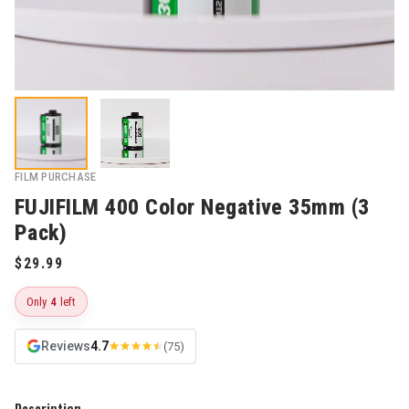
FILM PURCHASE
FUJIFILM 400 Color Negative 35mm (3
Pack)
Only
4
left
Reviews
4.7
(75)
Description