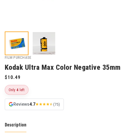
FILM PURCHASE
Kodak Ultra Max Color Negative 35mm
Only
4
left
Reviews
4.7
(75)
Description