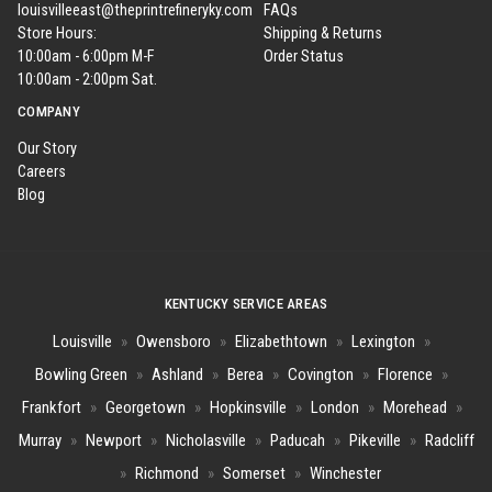
louisvilleeast@theprintrefineryky.com
FAQs
Store Hours:
Shipping & Returns
10:00am - 6:00pm M-F
Order Status
10:00am - 2:00pm Sat.
COMPANY
Our Story
Careers
Blog
KENTUCKY SERVICE AREAS
Louisville
»
Owensboro
»
Elizabethtown
»
Lexington
»
Bowling Green
»
Ashland
»
Berea
»
Covington
»
Florence
»
Frankfort
»
Georgetown
»
Hopkinsville
»
London
»
Morehead
»
Murray
»
Newport
»
Nicholasville
»
Paducah
»
Pikeville
»
Radcliff
»
Richmond
»
Somerset
»
Winchester