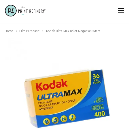
Home
Film Purchase
Kodak Ultra Max Color Negative 35mm