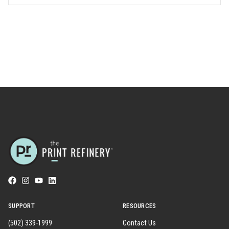
SUPPORT
RESOURCES
(502) 339-1999
Contact Us