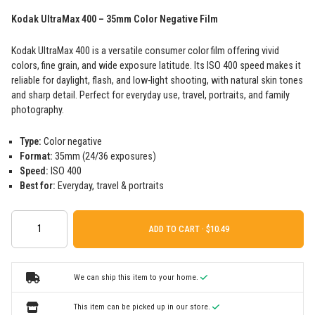
Kodak UltraMax 400 – 35mm Color Negative Film
Kodak UltraMax 400 is a versatile consumer color film offering vivid
colors, fine grain, and wide exposure latitude. Its ISO 400 speed makes it
reliable for daylight, flash, and low-light shooting, with natural skin tones
and sharp detail. Perfect for everyday use, travel, portraits, and family
photography.
Type:
Color negative
Format:
35mm (24/36 exposures)
Speed:
ISO 400
Best for:
Everyday, travel & portraits
ADD TO CART ·
We can ship this item to your home.
This item can be picked up in our store.