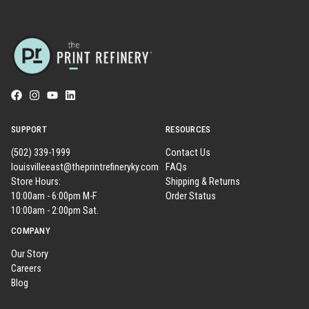
SUPPORT
RESOURCES
(502) 339-1999
Contact Us
louisvilleeast@theprintrefineryky.com
FAQs
Store Hours:
Shipping & Returns
10:00am - 6:00pm M-F
Order Status
10:00am - 2:00pm Sat.
COMPANY
Our Story
Careers
Blog