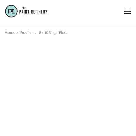
Home
Puzzles
8 x 10 Single Photo