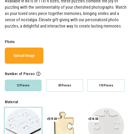
Available in 8x10 or 11x14 sizes, these puzzles combine the joy of
puzzling with the sentimentality of your cherished photographs. Watch
as your loved ones piece together memories, bringing smiles and a
sense of nostalgia. Elevate gift-giving with our personalized photo
puzzles, a delightful and interactive way to create lasting memories.
Photo
Upload Image
Number of Pieces
ⓘ
12 Pieces
30 Pieces
110 Pieces
Material
+$19.50
+$14.50