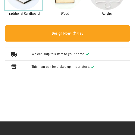
Traditional Cardboard
Wood
Acrylic
Design Now ·
We can ship this item to your home.
This item can be picked up in our store.