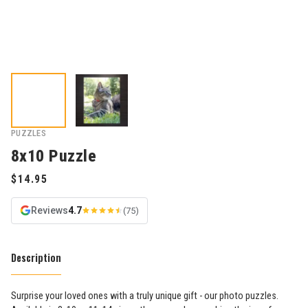
PUZZLES
8x10 Puzzle
Reviews
4.7
(75)
Description
Surprise your loved ones with a truly unique gift - our photo puzzles.