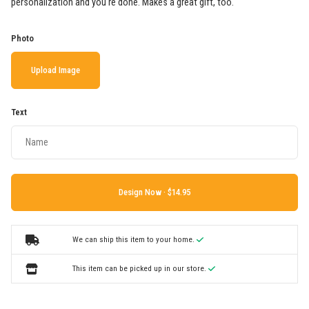
personalization and you're done. Makes a great gift, too.
Photo
Upload Image
Text
Design Now ·
We can ship this item to your home.
This item can be picked up in our store.