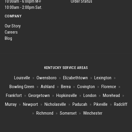
10:00am - 6:00pm M-F
Order Status
10:00am - 2:00pm Sat.
COMPANY
Our Story
Careers
Blog
KENTUCKY SERVICE AREAS
Louisville
»
Owensboro
»
Elizabethtown
»
Lexington
»
Bowling Green
»
Ashland
»
Berea
»
Covington
»
Florence
»
Frankfort
»
Georgetown
»
Hopkinsville
»
London
»
Morehead
»
Murray
»
Newport
»
Nicholasville
»
Paducah
»
Pikeville
»
Radcliff
»
Richmond
»
Somerset
»
Winchester