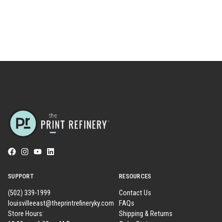
SUPPORT
RESOURCES
(502) 339-1999
Contact Us
louisvilleeast@theprintrefineryky.com
FAQs
Store Hours:
Shipping & Returns