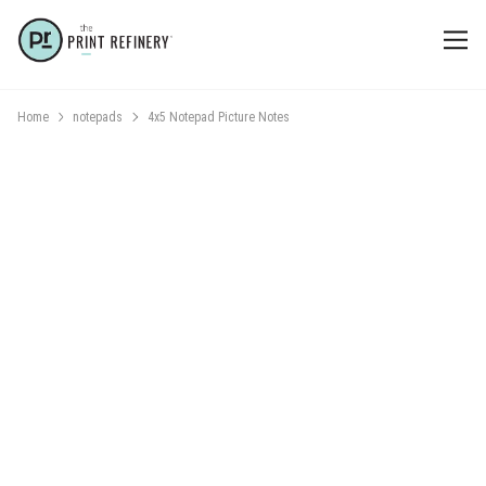
Home
notepads
4x5 Notepad Picture Notes