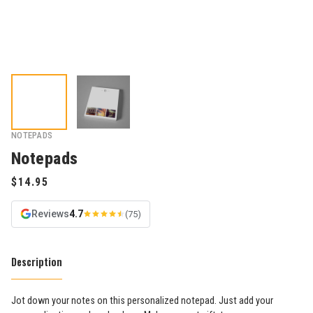
NOTEPADS
Notepads
Reviews
4.7
(75)
Description
Jot down your notes on this personalized notepad. Just add your