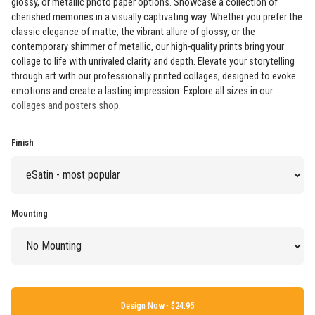
glossy, or metallic photo paper options. Showcase a collection of
cherished memories in a visually captivating way. Whether you prefer the
classic elegance of matte, the vibrant allure of glossy, or the
contemporary shimmer of metallic, our high-quality prints bring your
collage to life with unrivaled clarity and depth. Elevate your storytelling
through art with our professionally printed collages, designed to evoke
emotions and create a lasting impression. Explore all sizes in our
collages and posters shop
.
Finish
Mounting
Design Now ·