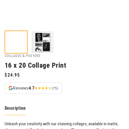
COLLAGES & POSTERS
16 x 20 Collage Print
Reviews
4.7
(75)
Description
Unleash your creativity with our stunning collages, available in matte,