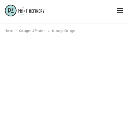
Home
Collages & Posters
6 Image Collage