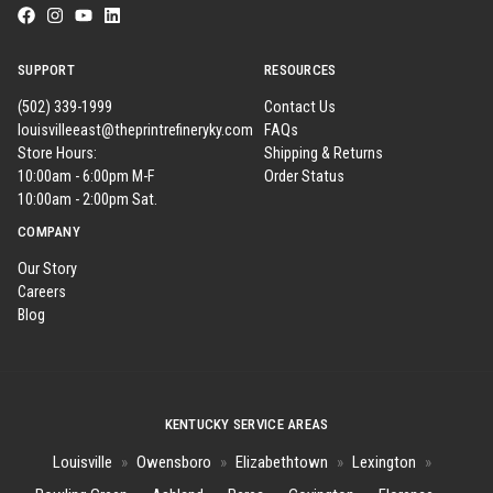
SUPPORT
RESOURCES
(502) 339-1999
Contact Us
louisvilleeast@theprintrefineryky.com
FAQs
Store Hours:
Shipping & Returns
10:00am - 6:00pm M-F
Order Status
10:00am - 2:00pm Sat.
COMPANY
Our Story
Careers
Blog
KENTUCKY SERVICE AREAS
Louisville
»
Owensboro
»
Elizabethtown
»
Lexington
»