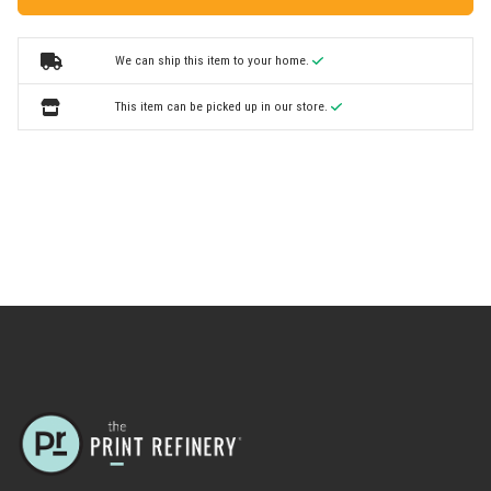
We can ship this item to your home.
This item can be picked up in our store.