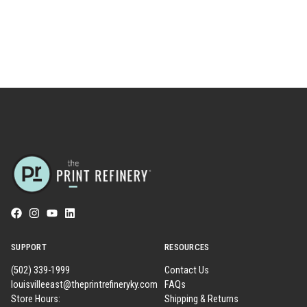
SUPPORT
RESOURCES
(502) 339-1999
Contact Us
louisvilleeast@theprintrefineryky.com
FAQs
Store Hours:
Shipping & Returns