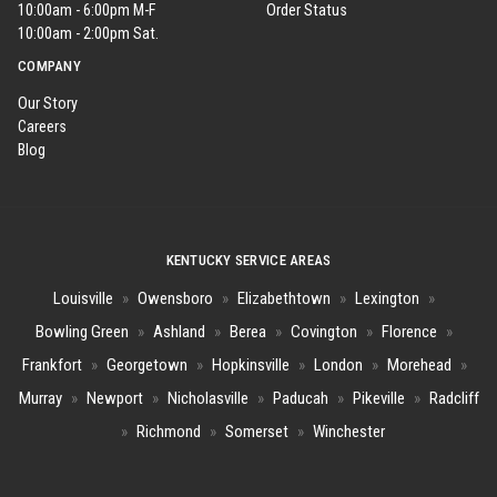
10:00am - 6:00pm M-F
Order Status
10:00am - 2:00pm Sat.
COMPANY
Our Story
Careers
Blog
KENTUCKY SERVICE AREAS
Louisville
»
Owensboro
»
Elizabethtown
»
Lexington
»
Bowling Green
»
Ashland
»
Berea
»
Covington
»
Florence
»
Frankfort
»
Georgetown
»
Hopkinsville
»
London
»
Morehead
»
Murray
»
Newport
»
Nicholasville
»
Paducah
»
Pikeville
»
Radcliff
»
Richmond
»
Somerset
»
Winchester