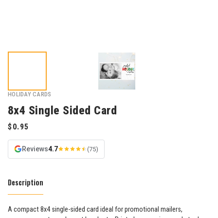
HOLIDAY CARDS
8x4 Single Sided Card
Reviews
4.7
(75)
Description
A compact 8x4 single-sided card ideal for promotional mailers,