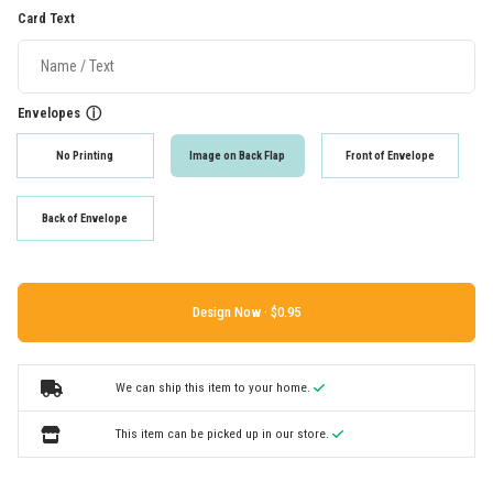
Card Text
Envelopes
ⓘ
No Printing
Image on Back Flap
Front of Envelope
Back of Envelope
Design Now ·
We can ship this item to your home.
This item can be picked up in our store.