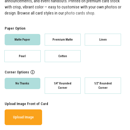
announcements, and event handouts. Printed on premium card stock
with crisp, vibrant color — easy to customise with your own photos or
design. Browse all card styles in our
photo cards shop
.
Paper Option
Matte Paper
Premium Matte
Linen
Pearl
Cotton
Corner Options
ⓘ
No Thanks
1/4" Rounded
1/2" Rounded
Corner
Corner
Upload Image Front of Card
Upload Image