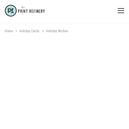
Home
Holiday Cards
Holiday Wishes