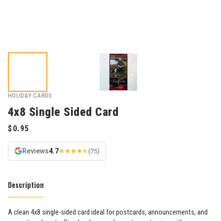
HOLIDAY CARDS
4x8 Single Sided Card
Reviews
4.7
(75)
Description
A clean 4x8 single-sided card ideal for postcards, announcements, and