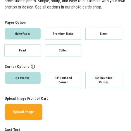
promotional prints. Simple, sharp, and easy to customise with your own
photos or design. See all options in our
photo cards shop
.
Paper Option
Matte Paper
Premium Matte
Linen
Pearl
Cotton
Corner Options
ⓘ
No Thanks
1/4" Rounded
1/2" Rounded
Corner
Corner
Upload Image Front of Card
Upload Image
Card Text