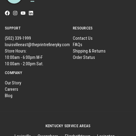
SUPPORT
RESOURCES
(502) 339-1999
Contact Us
louisvilleeast@theprintrefineryky.com
FAQs
Store Hours:
Shipping & Returns
10:00am - 6:00pm M-F
Order Status
10:00am - 2:00pm Sat.
COMPANY
Our Story
Careers
Blog
KENTUCKY SERVICE AREAS