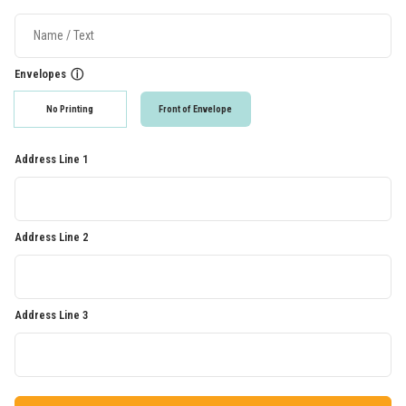
Envelopes
ⓘ
No Printing
Front of Envelope
Address Line 1
Address Line 2
Address Line 3