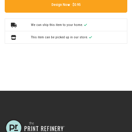
Design Now ·
We can ship this item to your home.
This item can be picked up in our store.