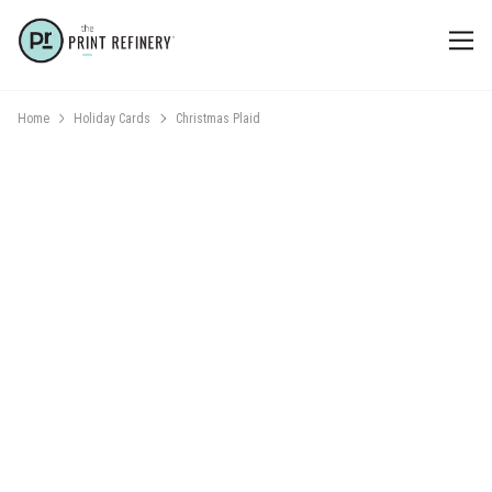
Home
Holiday Cards
Christmas Plaid