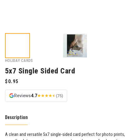
HOLIDAY CARDS
5x7 Single Sided Card
Reviews
4.7
(75)
Description
A clean and versatile 5x7 single-sided card perfect for photo prints,