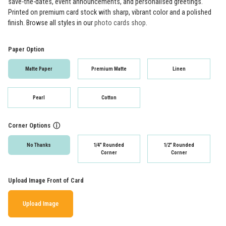
save-the-dates, event announcements, and personalised greetings.
Printed on premium card stock with sharp, vibrant color and a polished
finish. Browse all styles in our
photo cards shop
.
Paper Option
Matte Paper
Premium Matte
Linen
Pearl
Cotton
Corner Options
ⓘ
No Thanks
1/4" Rounded
1/2" Rounded
Corner
Corner
Upload Image Front of Card
Upload Image