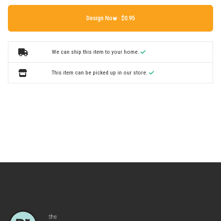
Design Now ·
We can ship this item to your home.
This item can be picked up in our store.