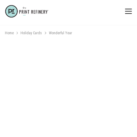
Home
Holiday Cards
Wonderful Year