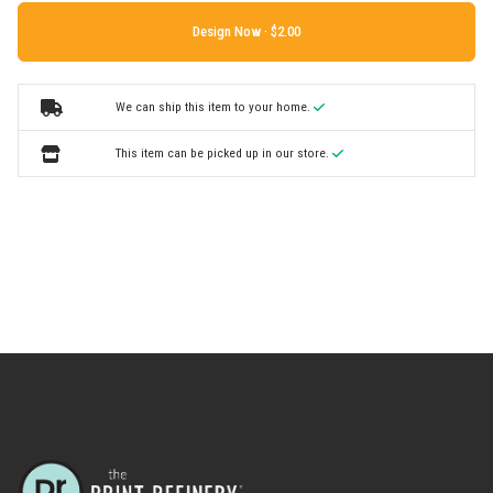
Design Now ·
We can ship this item to your home.
This item can be picked up in our store.