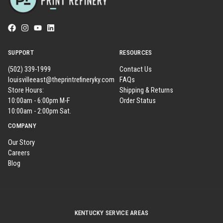
SUPPORT
RESOURCES
(502) 339-1999
Contact Us
louisvilleeast@theprintrefineryky.com
FAQs
Store Hours:
Shipping & Returns
10:00am - 6:00pm M-F
Order Status
10:00am - 2:00pm Sat.
COMPANY
Our Story
Careers
Blog
KENTUCKY SERVICE AREAS