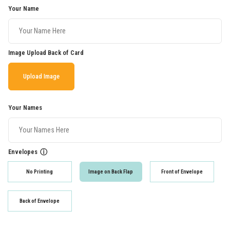
Your Name
Image Upload Back of Card
Upload Image
Your Names
Envelopes
ⓘ
No Printing
Image on Back Flap
Front of Envelope
Back of Envelope