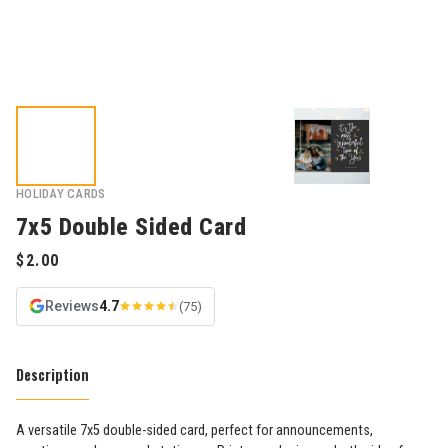
HOLIDAY CARDS
7x5 Double Sided Card
Reviews
4.7
(75)
Description
A versatile 7x5 double-sided card, perfect for announcements,