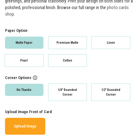
greetings, and personal stationery. Print your design on both sides for a
polished, professional finish. Browse our full range in the
photo cards
shop
.
Paper Option
Matte Paper
Premium Matte
Linen
Pearl
Cotton
Corner Options
ⓘ
No Thanks
1/4" Rounded
1/2" Rounded
Corner
Corner
Upload Image Front of Card
Upload Image