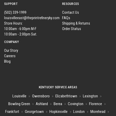
SUPPORT
RESOURCES
(502) 339-1999
Contact Us
louisvilleeast@theprintrefineryky.com
FAQs
Store Hours:
Shipping & Returns
10:00am - 6:00pm M-F
Order Status
10:00am - 2:00pm Sat.
COMPANY
Our Story
Careers
Blog
KENTUCKY SERVICE AREAS
Louisville
»
Owensboro
»
Elizabethtown
»
Lexington
»
Bowling Green
»
Ashland
»
Berea
»
Covington
»
Florence
»
Frankfort
»
Georgetown
»
Hopkinsville
»
London
»
Morehead
»