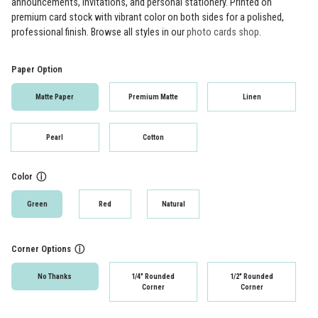
announcements, invitations, and personal stationery. Printed on
premium card stock with vibrant color on both sides for a polished,
professional finish. Browse all styles in our
photo cards shop
.
Paper Option
Matte Paper
Premium Matte
Linen
Pearl
Cotton
Color
ⓘ
Green
Red
Natural
Corner Options
ⓘ
No Thanks
1/4" Rounded
1/2" Rounded
Corner
Corner