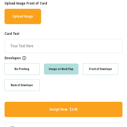
Upload Image Front of Card
Upload Image
Card Text
Envelopes
ⓘ
No Printing
Image on Back Flap
Front of Envelope
Back of Envelope
Design Now ·