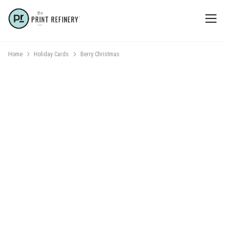
Home
Holiday Cards
Berry Christmas