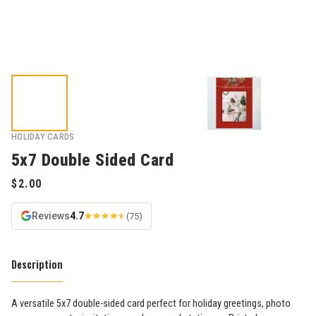
HOLIDAY CARDS
5x7 Double Sided Card
Reviews
4.7
(75)
Description
A versatile 5x7 double-sided card perfect for holiday greetings, photo