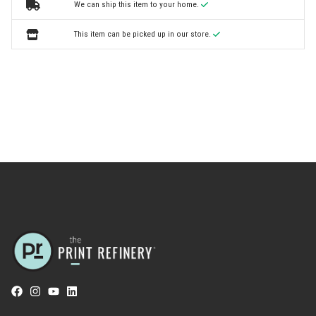
We can ship this item to your home.
This item can be picked up in our store.