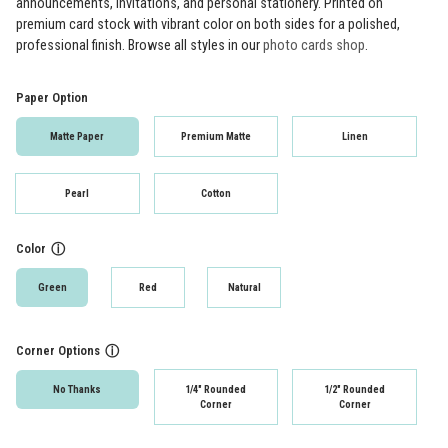
announcements, invitations, and personal stationery. Printed on
premium card stock with vibrant color on both sides for a polished,
professional finish. Browse all styles in our
photo cards shop
.
Paper Option
Matte Paper
Premium Matte
Linen
Pearl
Cotton
Color
ⓘ
Green
Red
Natural
Corner Options
ⓘ
No Thanks
1/4" Rounded
1/2" Rounded
Corner
Corner