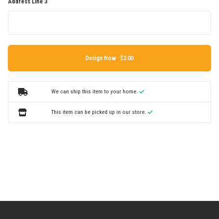
Address Line 3
Design Now ·
We can ship this item to your home.
This item can be picked up in our store.