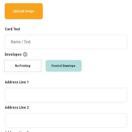
Upload Image
Card Text
Envelopes
ⓘ
No Printing
Front of Envelope
Address Line 1
Address Line 2