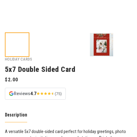
HOLIDAY CARDS
5x7 Double Sided Card
Reviews
4.7
(75)
Description
A versatile 5x7 double-sided card perfect for holiday greetings, photo