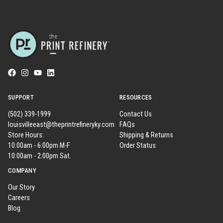
SUPPORT
RESOURCES
(502) 339-1999
Contact Us
louisvilleeast@theprintrefineryky.com
FAQs
Store Hours:
Shipping & Returns
10:00am - 6:00pm M-F
Order Status
10:00am - 2:00pm Sat.
COMPANY
Our Story
Careers
Blog