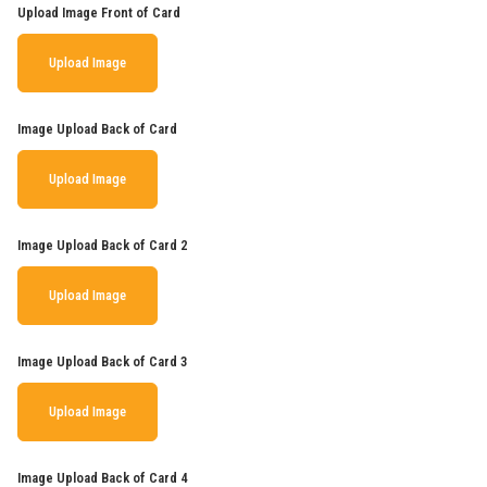
Upload Image Front of Card
Upload Image
Image Upload Back of Card
Upload Image
Image Upload Back of Card 2
Upload Image
Image Upload Back of Card 3
Upload Image
Image Upload Back of Card 4