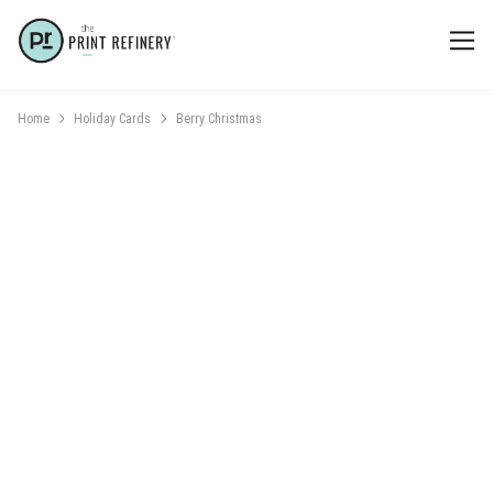
Home
Holiday Cards
Berry Christmas