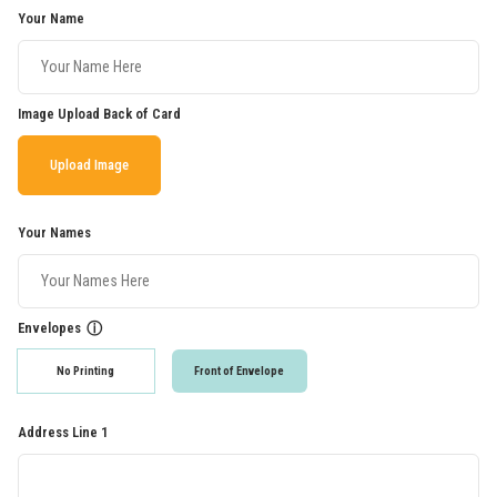
Your Name
Image Upload Back of Card
Upload Image
Your Names
Envelopes
ⓘ
No Printing
Front of Envelope
Address Line 1