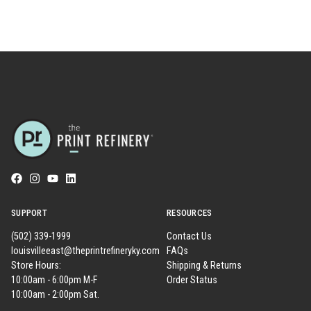
SUPPORT
RESOURCES
(502) 339-1999
Contact Us
louisvilleeast@theprintrefineryky.com
FAQs
Store Hours:
Shipping & Returns
10:00am - 6:00pm M-F
Order Status
10:00am - 2:00pm Sat.