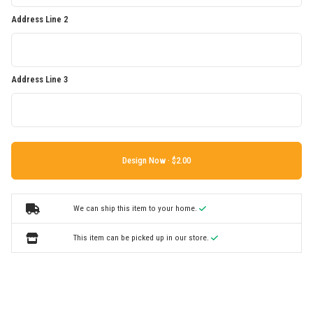
Address Line 2
Address Line 3
Design Now ·
We can ship this item to your home.
This item can be picked up in our store.