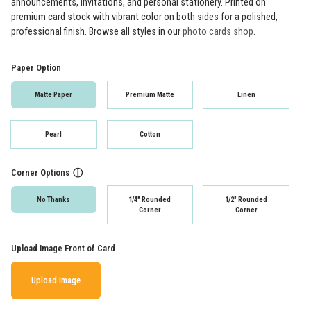
announcements, invitations, and personal stationery. Printed on
premium card stock with vibrant color on both sides for a polished,
professional finish. Browse all styles in our
photo cards shop
.
Paper Option
Matte Paper
Premium Matte
Linen
Pearl
Cotton
Corner Options
ⓘ
No Thanks
1/4" Rounded
1/2" Rounded
Corner
Corner
Upload Image Front of Card
Upload Image