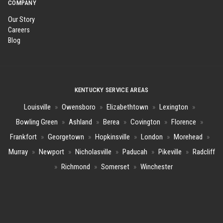
COMPANY
Our Story
Careers
Blog
KENTUCKY SERVICE AREAS
Louisville
»
Owensboro
»
Elizabethtown
»
Lexington
»
Bowling Green
»
Ashland
»
Berea
»
Covington
»
Florence
»
Frankfort
»
Georgetown
»
Hopkinsville
»
London
»
Morehead
»
Murray
»
Newport
»
Nicholasville
»
Paducah
»
Pikeville
»
Radcliff
»
Richmond
»
Somerset
»
Winchester