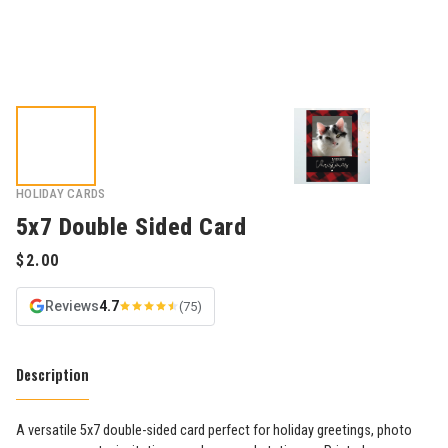
HOLIDAY CARDS
5x7 Double Sided Card
Reviews
4.7
(75)
Description
A versatile 5x7 double-sided card perfect for holiday greetings, photo