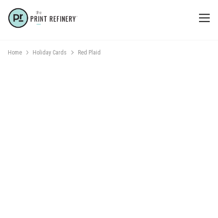
Home
Holiday Cards
Red Plaid