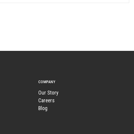
COMPANY
Our Story
Careers
Blog