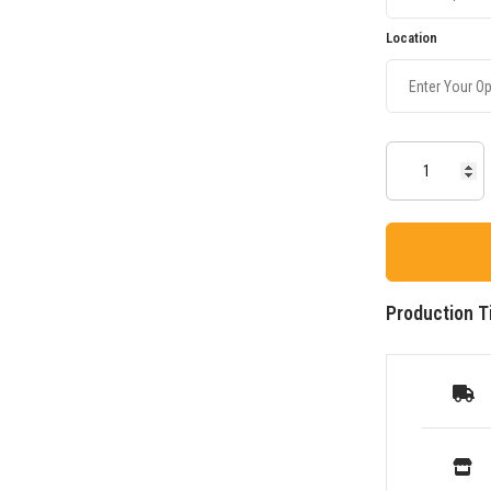
Location
Production T