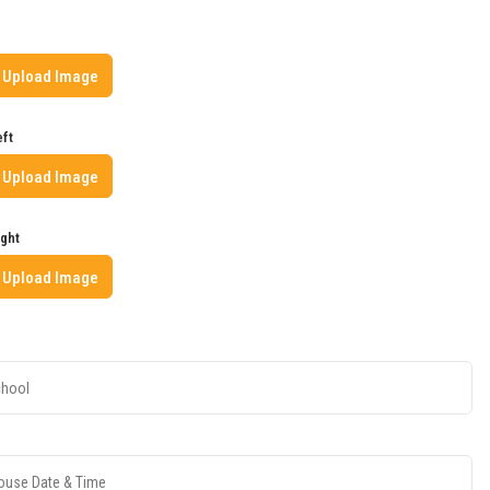
Upload Image
eft
Upload Image
ight
Upload Image