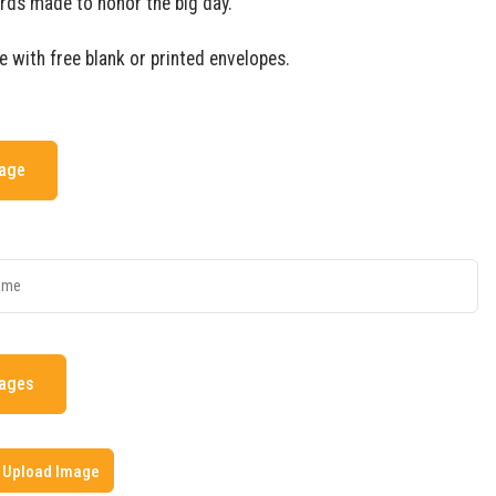
rds made to honor the big day.
e with free blank or printed envelopes.
mage
mages
Upload Image