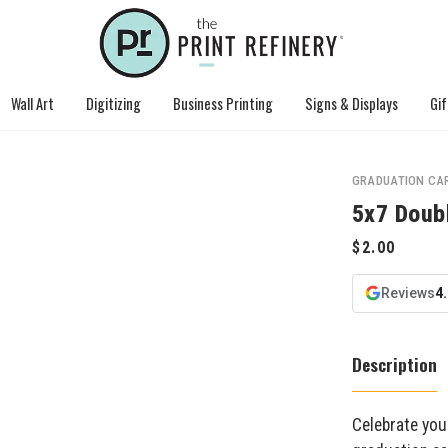
Wall Art
Digitizing
Business Printing
Signs & Displays
Gif
GRADUATION CA
5x7 Doub
Reviews
4
Description
Celebrate you