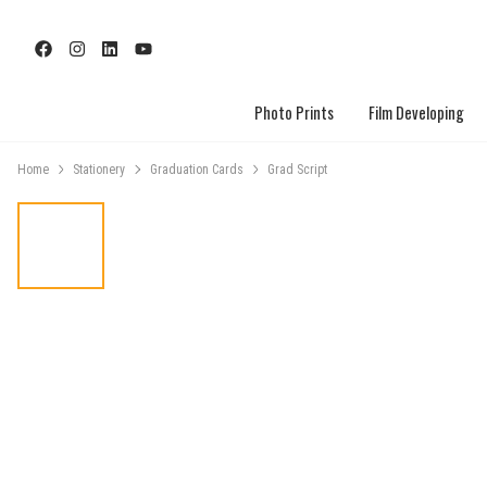
Photo Prints
Film Developing
Home
Stationery
Graduation Cards
Grad Script