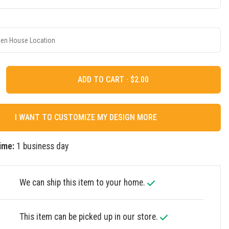
ADD TO CART ·
I WANT TO CUSTOMIZE MY DESIGN MORE
ime:
1 business day
We can ship this item to your home.
This item can be picked up in our store.