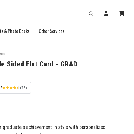
ts & Photo Books
Other Services
RDS
le Sided Flat Card - GRAD
.7
(75)
r graduate's achievement in style with personalized