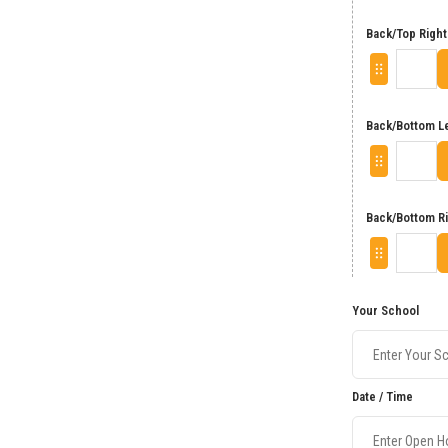
Back/Top Right
Back/Bottom L
Back/Bottom R
Your School
Date / Time