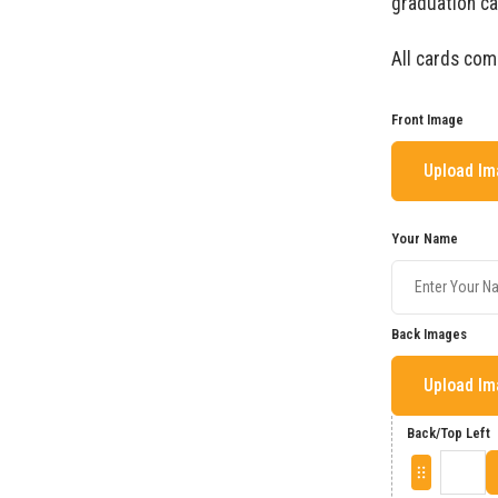
graduation ca
All cards com
Front Image
Upload I
Your Name
Back Images
Upload I
Back/Top Left