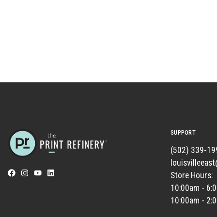
SUPPORT
(502) 339-19
louisvilleeas
Store Hours:
10:00am - 6:
10:00am - 2: