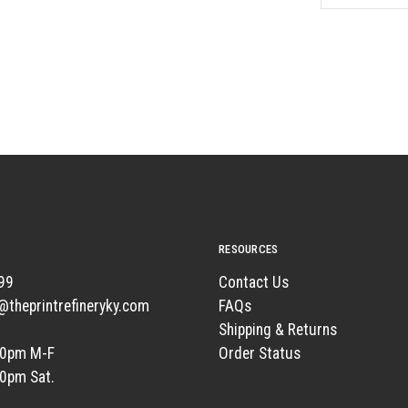
RESOURCES
99
Contact Us
t@theprintrefineryky.com
FAQs
Shipping & Returns
00pm M-F
Order Status
00pm Sat.