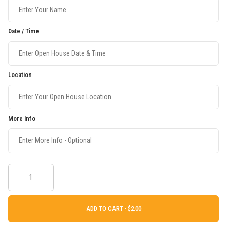
Date / Time
Location
More Info
ADD TO CART ·