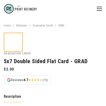
Home
Stationery
Graduation Cards
GRAD
GRADUATION CARDS
5x7 Double Sided Flat Card - GRAD
Reviews
4.7
(75)
Description