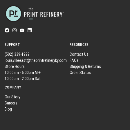
SUPPORT
RESOURCES
(502) 339-1999
Contact Us
louisvilleeast@theprintrefineryky.com
FAQs
Store Hours:
Shipping & Returns
10:00am - 6:00pm M-F
Order Status
10:00am - 2:00pm Sat.
COMPANY
Our Story
Careers
Blog