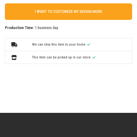
I WANT TO CUSTOMIZE MY DESIGN MORE
Production Time:
1 business day
We can ship this item to your home.
This item can be picked up in our store.