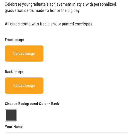
Celebrate your graduate's achievement in style with personalized
graduation cards made to honor the big day.
All cards come with free blank or printed envelopes.
Front Image
Upload Image
Back Image
Upload Image
Choose Background Color - Back
Your Name