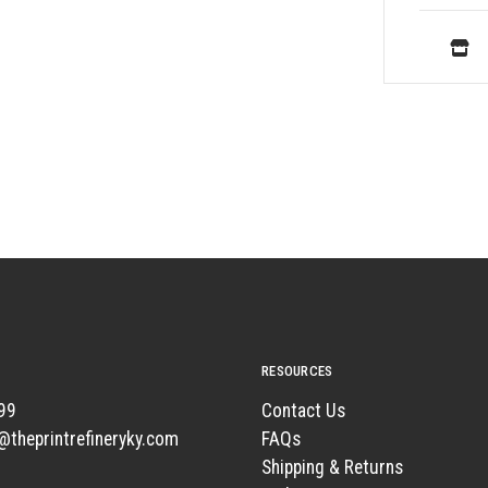
RESOURCES
99
Contact Us
t@theprintrefineryky.com
FAQs
Shipping & Returns