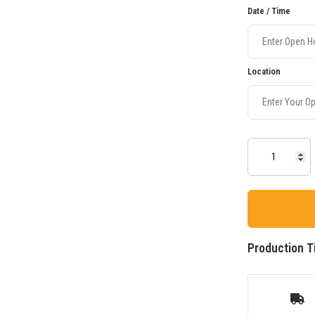
Date / Time
Location
Production T