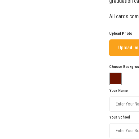
graduation ca
All cards com
Upload Photo
Upload I
Choose Backgrou
Your Name
Your School