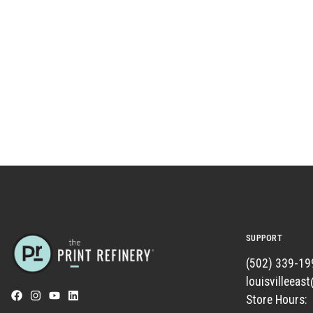
SUPPORT
(502) 339-19
louisvilleeas
Store Hours: