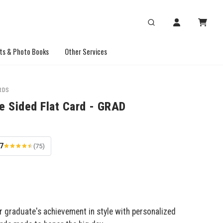
ts & Photo Books
Other Services
RDS
e Sided Flat Card - GRAD
.7
(75)
r graduate's achievement in style with personalized