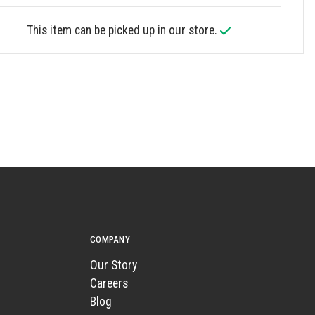
This item can be picked up in our store.
COMPANY
Our Story
Careers
Blog