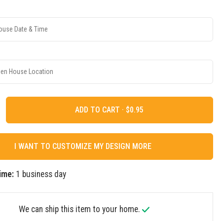
ADD TO CART ·
I WANT TO CUSTOMIZE MY DESIGN MORE
ime:
1 business day
We can ship this item to your home.