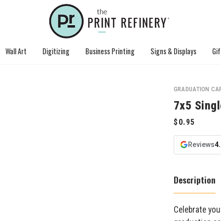
Wall Art
Digitizing
Business Printing
Signs & Displays
Gif
GRADUATION CA
7x5 Singl
Reviews
4
Description
Celebrate you