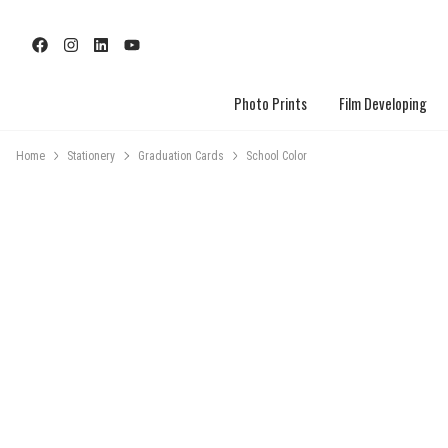
Photo Prints
Film Developing
Home
Stationery
Graduation Cards
School Color