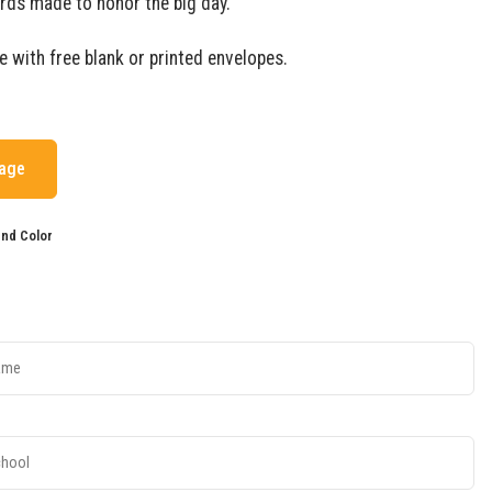
rds made to honor the big day.
e with free blank or printed envelopes.
mage
nd Color