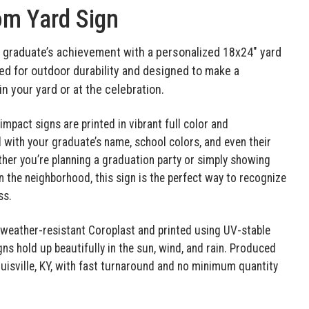
m Yard Sign
 graduate’s achievement with a personalized 18x24" yard
ed for outdoor durability and designed to make a
n your yard or at the celebration.
impact signs are printed in vibrant full color and
with your graduate’s name, school colors, and even their
her you’re planning a graduation party or simply showing
in the neighborhood, this sign is the perfect way to recognize
ss.
eather-resistant Coroplast and printed using UV-stable
gns hold up beautifully in the sun, wind, and rain. Produced
Louisville, KY, with fast turnaround and no minimum quantity