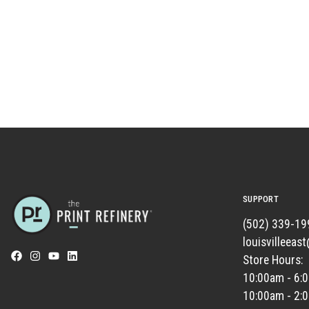
SUPPORT
(502) 339-19
louisvilleeas
Store Hours:
10:00am - 6:
10:00am - 2: