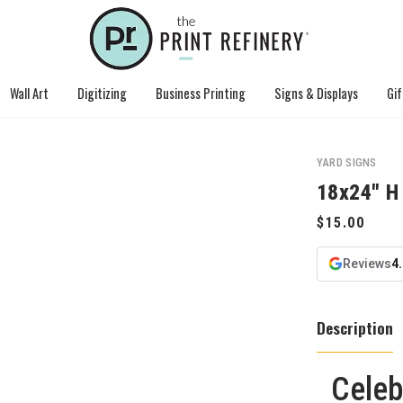
Wall Art
Digitizing
Business Printing
Signs & Displays
Gif
YARD SIGNS
18x24" H
Reviews
4
Description
Celeb