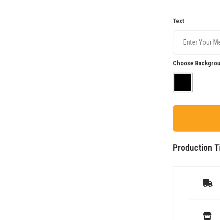
Text
Choose Backgrou
Production T