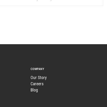
COMPANY
Our Story
Careers
Blog