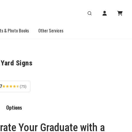
ts & Photo Books
Other Services
 Yard Signs
.7
(75)
Options
rate Your Graduate with a