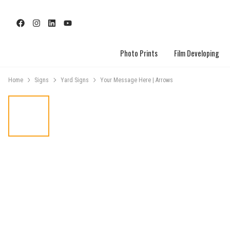
Photo Prints
Film Developing
Home
Signs
Yard Signs
Your Message Here | Arrows