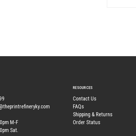
RESOURCES
99
Contact Us
t@theprintrefineryky.com
FAQs
Shipping & Returns
00pm M-F
Order Status
00pm Sat.