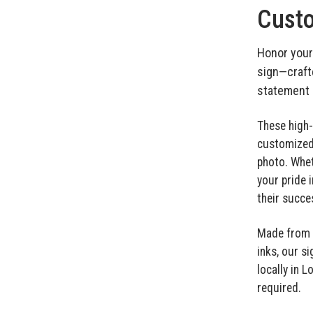
Custo
Honor your
sign—craft
statement i
These high-
customized 
photo. Whet
your pride 
their succe
Made from w
inks, our si
locally in 
required.