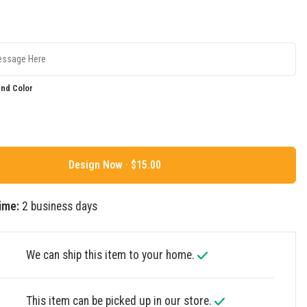
nd Color
Design Now ·
ime:
2 business days
We can ship this item to your home.
This item can be picked up in our store.