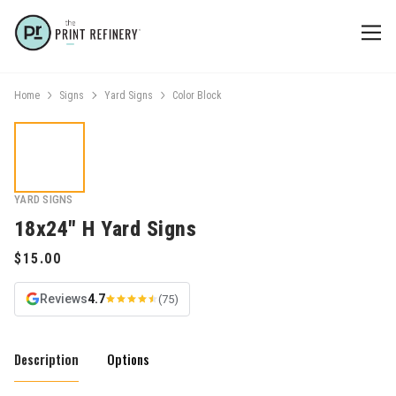
Home
Signs
Yard Signs
Color Block
YARD SIGNS
18x24" H Yard Signs
Reviews
4.7
(75)
Description
Options