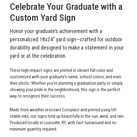
Celebrate Your Graduate with a
Custom Yard Sign
Honor your graduate’s achievement with a
personalized 18x24" yard sign—crafted for outdoor
durability and designed to make a statement in your
yard or at the celebration.
These high-impact signs are printed in vibrant full color and
customized with your graduate’s name, school colors, and even
their photo. Whether you’re planning a graduation party or simply
showing your pride in the neighborhood, this sign is the perfect
way to recognize their success.
Made from weather-resistant Coroplast and printed using UV-
stable inks, our signs hold up beautifully in the sun, wind, and rain.
Produced locally in Louisville, KY, with fast turnaround and no
minimum quantity required.