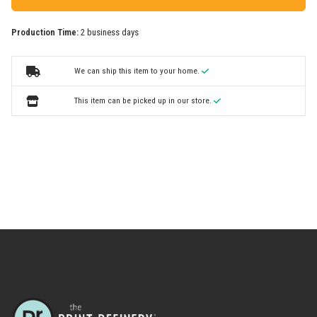
Production Time:
2 business days
We can ship this item to your home.
This item can be picked up in our store.