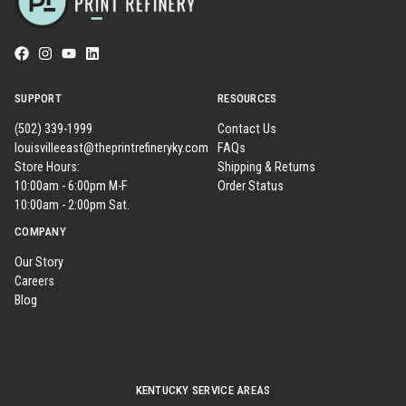
SUPPORT
RESOURCES
(502) 339-1999
Contact Us
louisvilleeast@theprintrefineryky.com
FAQs
Store Hours:
Shipping & Returns
10:00am - 6:00pm M-F
Order Status
10:00am - 2:00pm Sat.
COMPANY
Our Story
Careers
Blog
KENTUCKY SERVICE AREAS