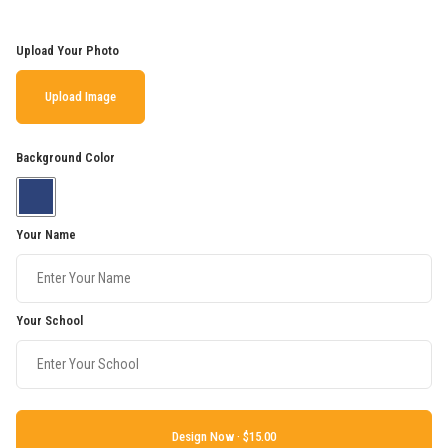
Upload Your Photo
Upload Image
Background Color
Your Name
Your School
Design Now ·