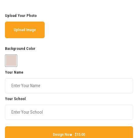
Upload Your Photo
Upload Image
Background Color
Your Name
Your School
Design Now ·