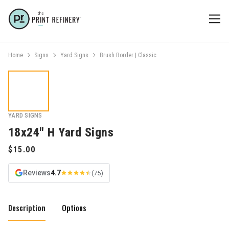
Home
Signs
Yard Signs
Brush Border | Classic
YARD SIGNS
18x24" H Yard Signs
Reviews
4.7
(75)
Description
Options