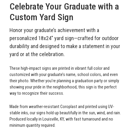
Celebrate Your Graduate with a
Custom Yard Sign
Honor your graduate’s achievement with a
personalized 18x24" yard sign—crafted for outdoor
durability and designed to make a statement in your
yard or at the celebration.
These high-impact signs are printed in vibrant full color and
customized with your graduate’s name, school colors, and even
their photo. Whether you’re planning a graduation party or simply
showing your pride in the neighborhood, this sign is the perfect
way to recognize their success.
Made from weather-resistant Coroplast and printed using UV-
stable inks, our signs hold up beautifully in the sun, wind, and rain.
Produced locally in Louisville, KY, with fast turnaround and no
minimum quantity required.