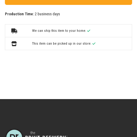
Production Time:
2 business days
We can ship this item to your home.
This item can be picked up in our store.