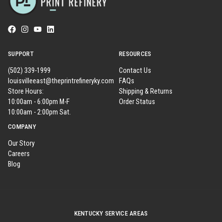
SUPPORT
RESOURCES
(502) 339-1999
Contact Us
louisvilleeast@theprintrefineryky.com
FAQs
Store Hours:
Shipping & Returns
10:00am - 6:00pm M-F
Order Status
10:00am - 2:00pm Sat.
COMPANY
Our Story
Careers
Blog
KENTUCKY SERVICE AREAS