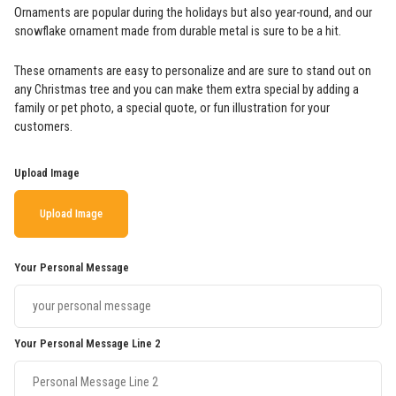
Ornaments are popular during the holidays but also year-round, and our
snowflake ornament made from durable metal is sure to be a hit.
These ornaments are easy to personalize and are sure to stand out on
any Christmas tree and you can make them extra special by adding a
family or pet photo, a special quote, or fun illustration for your
customers.
Upload Image
Upload Image
Your Personal Message
Your Personal Message Line 2