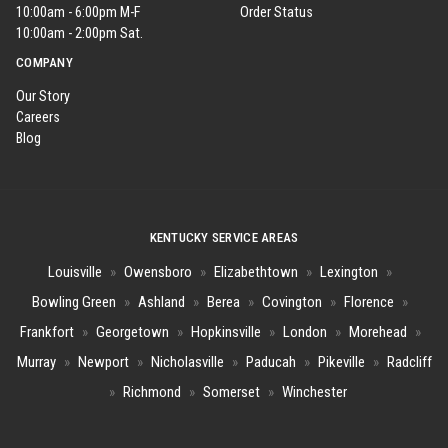
10:00am - 6:00pm M-F
Order Status
10:00am - 2:00pm Sat.
COMPANY
Our Story
Careers
Blog
KENTUCKY SERVICE AREAS
Louisville
»
Owensboro
»
Elizabethtown
»
Lexington
»
Bowling Green
»
Ashland
»
Berea
»
Covington
»
Florence
»
Frankfort
»
Georgetown
»
Hopkinsville
»
London
»
Morehead
»
Murray
»
Newport
»
Nicholasville
»
Paducah
»
Pikeville
»
Radcliff
»
Richmond
»
Somerset
»
Winchester