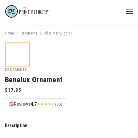
Home
Ornaments
All Is Merry (gold)
ORNAMENTS
Benelux Ornament
Reviews
4.7
(75)
Description