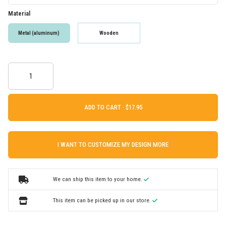
Material
Metal (aluminum)
Wooden
ADD TO CART ·
I WANT TO CUSTOMIZE MY DESIGN MORE
We can ship this item to your home.
This item can be picked up in our store.