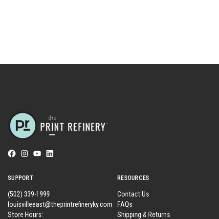
SUPPORT
RESOURCES
(502) 339-1999
Contact Us
louisvilleeast@theprintrefineryky.com
FAQs
Store Hours:
Shipping & Returns