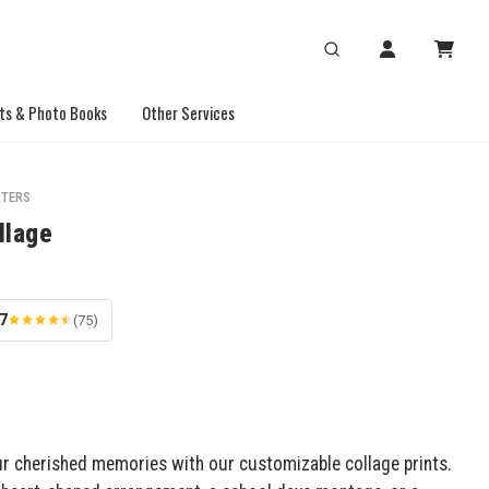
ts & Photo Books
Other Services
STERS
llage
.7
(75)
 cherished memories with our customizable collage prints.