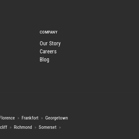
COMPANY
Our Story
Careers
Blog
Florence
»
Frankfort
»
Georgetown
cliff
»
Richmond
»
Somerset
»