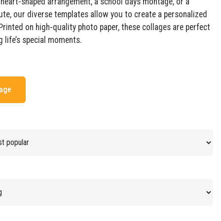
a heart-shaped arrangement, a school days montage, or a
ute, our diverse templates allow you to create a personalized
Printed on high-quality photo paper, these collages are perfect
g life’s special moments.
mage