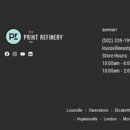
SUPPORT
(502) 339-19
louisvilleeas
Store Hours:
10:00am - 6:
10:00am - 2:
Louisville
»
Owensboro
»
Elizabet
»
Hopkinsville
»
London
»
Mor