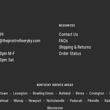
RESOURCES
99
Contact Us
t@theprintrefineryky.com
FAQs
Shipping & Returns
00pm M-F
Order Status
00pm Sat.
KENTUCKY SERVICE AREAS
htown
»
Lexington
»
Bowling Green
»
Ashland
»
Berea
»
Covington
»
ehead
»
Murray
»
Newport
»
Nicholasville
»
Paducah
»
Pikeville
»
Rad
Winchester