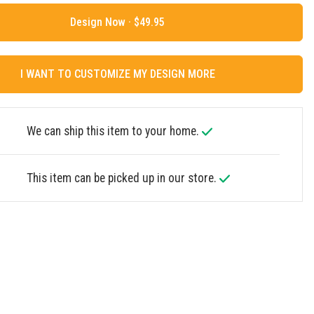
Design Now ·
I WANT TO CUSTOMIZE MY DESIGN MORE
We can ship this item to your home.
This item can be picked up in our store.