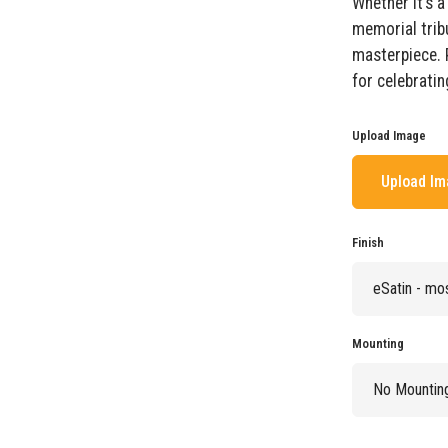
Whether it’s 
memorial trib
masterpiece. 
for celebratin
Upload Image
Upload I
Finish
Mounting