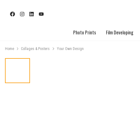
Photo Prints
Film Developing
Home
Collages & Posters
Your Own Design