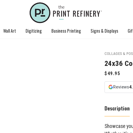
Wall Art
Digitizing
Business Printing
Signs & Displays
Gif
COLLAGES & PO
24x36 Co
Reviews
4
Description
Showcase your