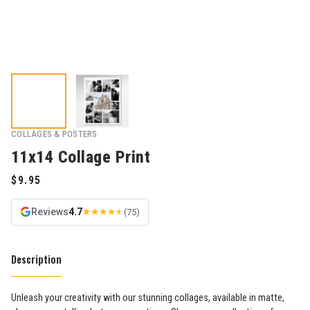
COLLAGES & POSTERS
11x14 Collage Print
Reviews
4.7
(75)
Description
Unleash your creativity with our stunning collages, available in matte,