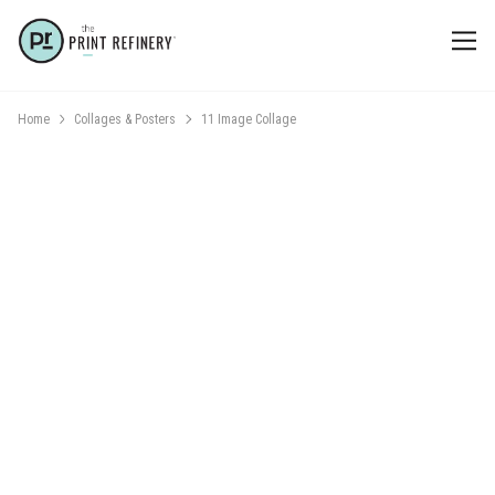
Home
Collages & Posters
11 Image Collage