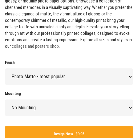
glossy, or metallic photo paper options. Showcase a collection of
cherished memories in a visually captivating way. Whether you prefer the
classic elegance of matte, the vibrant allure of glossy, or the
contemporary shimmer of metallic, our high-quality prints bring your
collage to life with unrivaled clarity and depth. Elevate your storytelling
through art with our professionally printed collages, designed to evoke
emotions and create a lasting impression. Explore all sizes and styles in
our
collages and posters shop
.
Finish
Mounting
Design Now ·