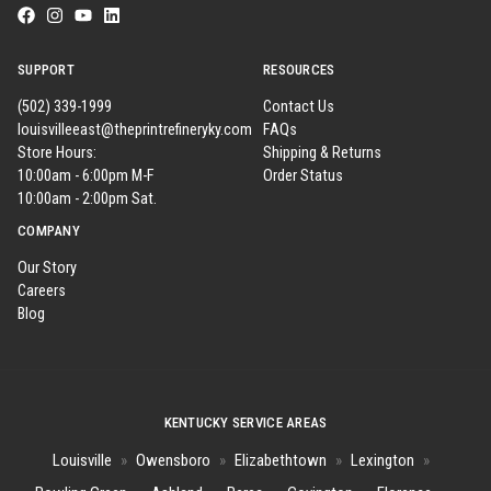
SUPPORT
RESOURCES
(502) 339-1999
Contact Us
louisvilleeast@theprintrefineryky.com
FAQs
Store Hours:
Shipping & Returns
10:00am - 6:00pm M-F
Order Status
10:00am - 2:00pm Sat.
COMPANY
Our Story
Careers
Blog
KENTUCKY SERVICE AREAS
Louisville
»
Owensboro
»
Elizabethtown
»
Lexington
»