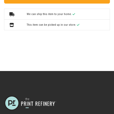
We can ship this item to your home.
This item can be picked up in our store.