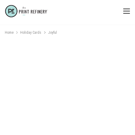
Home
Holiday Cards
Joyful