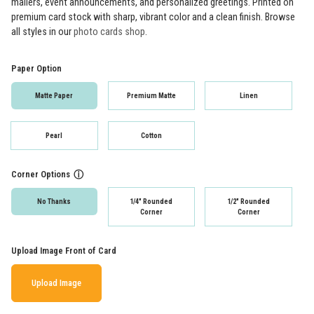
mailers, event announcements, and personalized greetings. Printed on
premium card stock with sharp, vibrant color and a clean finish. Browse
all styles in our
photo cards shop
.
Paper Option
Matte Paper
Premium Matte
Linen
Pearl
Cotton
Corner Options
ⓘ
No Thanks
1/4" Rounded
1/2" Rounded
Corner
Corner
Upload Image Front of Card
Upload Image