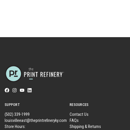
SUPPORT
RESOURCES
(502) 339-1999
Contact Us
louisvilleeast@theprintrefineryky.com
FAQs
Store Hours:
Shipping & Returns