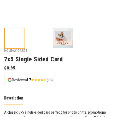
HOLIDAY CARDS
7x5 Single Sided Card
Reviews
4.7
(75)
Description
A classic 7x5 single-sided card perfect for photo prints, promotional