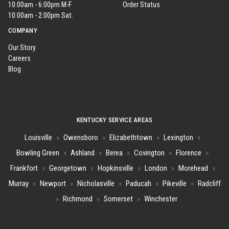
10:00am - 6:00pm M-F
Order Status
10:00am - 2:00pm Sat.
COMPANY
Our Story
Careers
Blog
KENTUCKY SERVICE AREAS
Louisville
»
Owensboro
»
Elizabethtown
»
Lexington
»
Bowling Green
»
Ashland
»
Berea
»
Covington
»
Florence
»
Frankfort
»
Georgetown
»
Hopkinsville
»
London
»
Morehead
»
Murray
»
Newport
»
Nicholasville
»
Paducah
»
Pikeville
»
Radcliff
»
Richmond
»
Somerset
»
Winchester