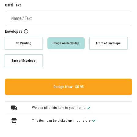
Card Text
Envelopes
ⓘ
No Printing
Image on Back Flap
Front of Envelope
Back of Envelope
Design Now ·
We can ship this item to your home.
This item can be picked up in our store.