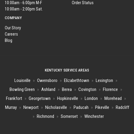
10:00am - 6:00pm M-F
Order Status
10:00am - 2:00pm Sat.
COMPANY
Our Story
Careers
Blog
KENTUCKY SERVICE AREAS
Louisville
»
Owensboro
»
Elizabethtown
»
Lexington
»
Bowling Green
»
Ashland
»
Berea
»
Covington
»
Florence
»
Frankfort
»
Georgetown
»
Hopkinsville
»
London
»
Morehead
»
Murray
»
Newport
»
Nicholasville
»
Paducah
»
Pikeville
»
Radcliff
»
Richmond
»
Somerset
»
Winchester