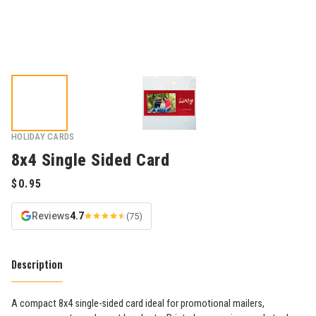
HOLIDAY CARDS
8x4 Single Sided Card
Reviews
4.7
(75)
Description
A compact 8x4 single-sided card ideal for promotional mailers,