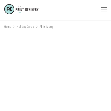
Home
Holiday Cards
All is Merry