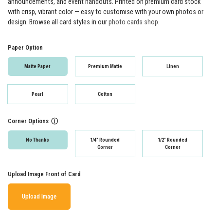
announcements, and event handouts. Printed on premium card stock
with crisp, vibrant color — easy to customise with your own photos or
design. Browse all card styles in our
photo cards shop
.
Paper Option
Matte Paper
Premium Matte
Linen
Pearl
Cotton
Corner Options
ⓘ
No Thanks
1/4" Rounded
1/2" Rounded
Corner
Corner
Upload Image Front of Card
Upload Image