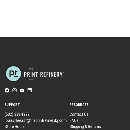
SUPPORT
RESOURCES
(502) 339-1999
Contact Us
louisvilleeast@theprintrefineryky.com
FAQs
Store Hours:
Shipping & Returns