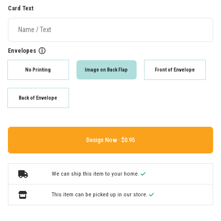
Card Text
Envelopes
ⓘ
No Printing
Image on Back Flap
Front of Envelope
Back of Envelope
Design Now ·
We can ship this item to your home.
This item can be picked up in our store.