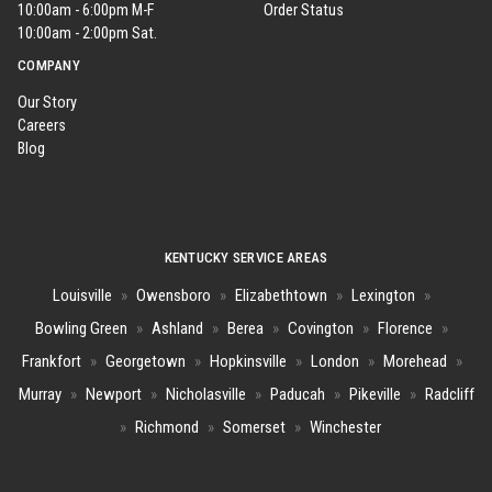
10:00am - 6:00pm M-F
Order Status
10:00am - 2:00pm Sat.
COMPANY
Our Story
Careers
Blog
KENTUCKY SERVICE AREAS
Louisville
»
Owensboro
»
Elizabethtown
»
Lexington
»
Bowling Green
»
Ashland
»
Berea
»
Covington
»
Florence
»
Frankfort
»
Georgetown
»
Hopkinsville
»
London
»
Morehead
»
Murray
»
Newport
»
Nicholasville
»
Paducah
»
Pikeville
»
Radcliff
»
Richmond
»
Somerset
»
Winchester