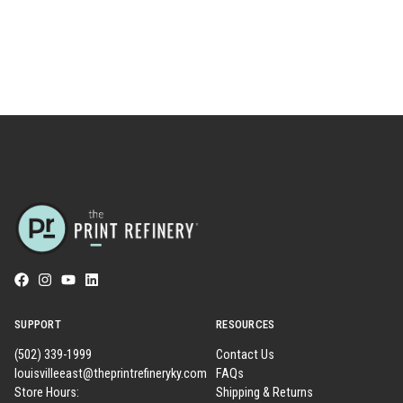
SUPPORT
RESOURCES
(502) 339-1999
Contact Us
louisvilleeast@theprintrefineryky.com
FAQs
Store Hours:
Shipping & Returns