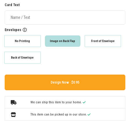
Card Text
Envelopes
ⓘ
No Printing
Image on Back Flap
Front of Envelope
Back of Envelope
Design Now ·
We can ship this item to your home.
This item can be picked up in our store.