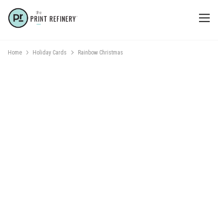
Home
Holiday Cards
Rainbow Christmas