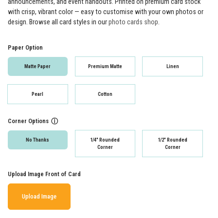
announcements, and event handouts. Printed on premium card stock
with crisp, vibrant color — easy to customise with your own photos or
design. Browse all card styles in our
photo cards shop
.
Paper Option
Matte Paper
Premium Matte
Linen
Pearl
Cotton
Corner Options
ⓘ
No Thanks
1/4" Rounded
1/2" Rounded
Corner
Corner
Upload Image Front of Card
Upload Image