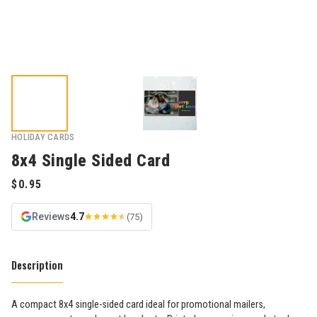
HOLIDAY CARDS
8x4 Single Sided Card
Reviews
4.7
(75)
Description
A compact 8x4 single-sided card ideal for promotional mailers,