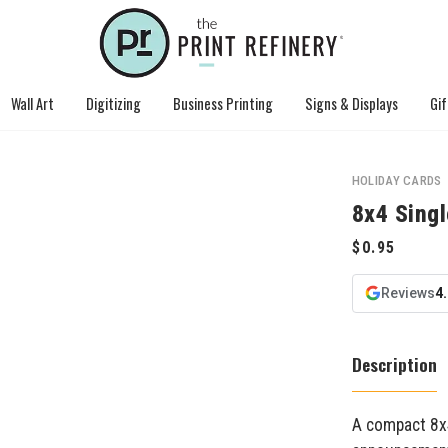
Wall Art
Digitizing
Business Printing
Signs & Displays
Gif
HOLIDAY CARDS
8x4 Sing
Reviews
4
Description
A compact 8x4