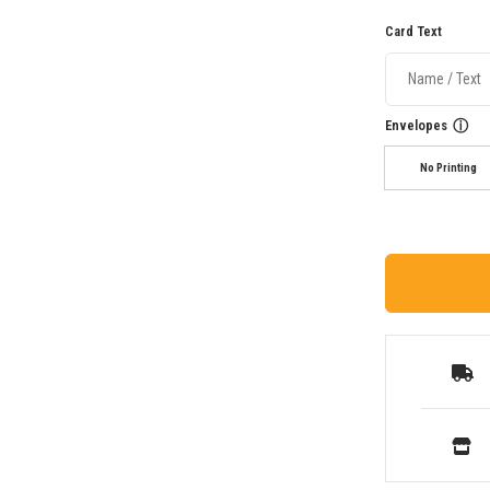
Card Text
Envelopes
ⓘ
No Printing