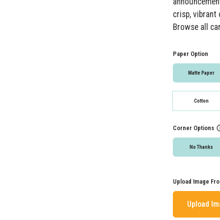
announcements
crisp, vibran
Browse all ca
Paper Option
Matte Paper
Cotton
Corner Options
No Thanks
Upload Image Fro
Upload I