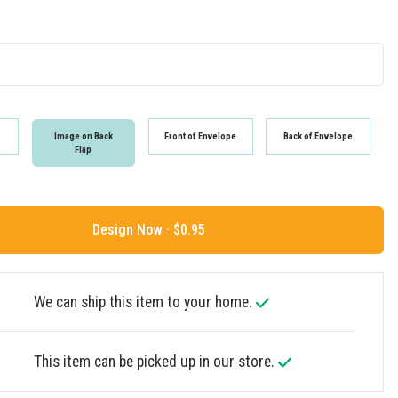
Image on Back
Front of Envelope
Back of Envelope
Flap
Design Now ·
We can ship this item to your home.
This item can be picked up in our store.