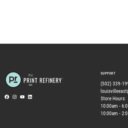
SUPPORT
(502) 339-19
louisvilleeas
Store Hours:
10:00am - 6:
10:00am - 2: