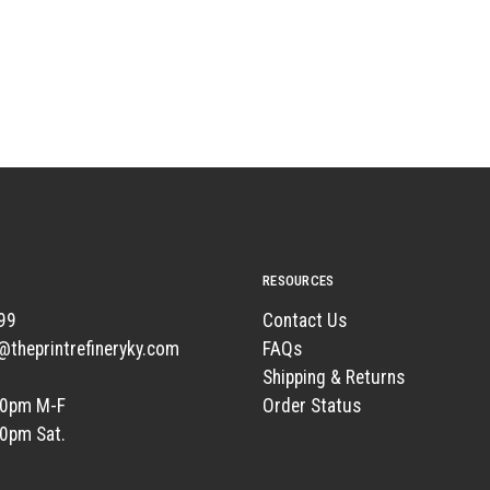
RESOURCES
99
Contact Us
t@theprintrefineryky.com
FAQs
Shipping & Returns
00pm M-F
Order Status
00pm Sat.