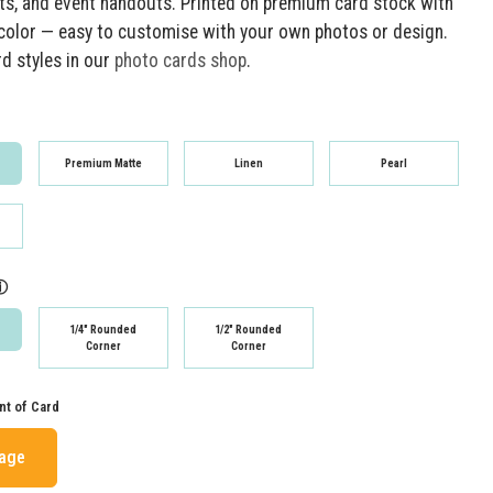
, and event handouts. Printed on premium card stock with
t color — easy to customise with your own photos or design.
rd styles in our
photo cards shop
.
Premium Matte
Linen
Pearl
ⓘ
1/4" Rounded
1/2" Rounded
Corner
Corner
nt of Card
mage