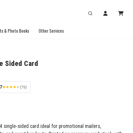
ts & Photo Books
Other Services
le Sided Card
.7
(75)
 single-sided card ideal for promotional mailers,