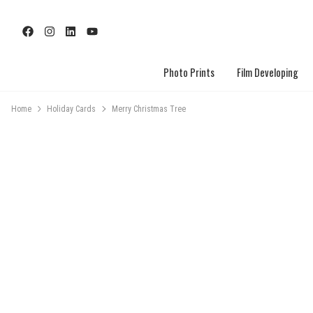
Photo Prints
Film Developing
Home
Holiday Cards
Merry Christmas Tree