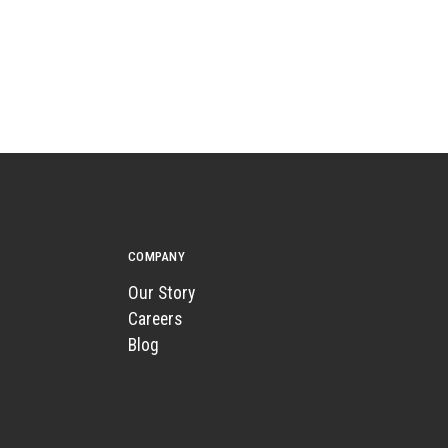
COMPANY
Our Story
Careers
Blog