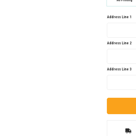
No Printing
Address Line 1
Address Line 2
Address Line 3