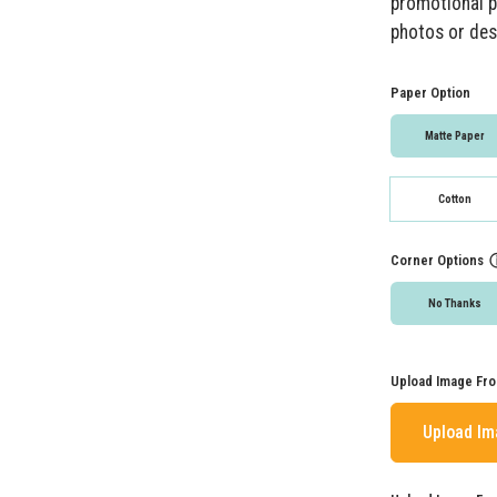
promotional p
photos or desi
Paper Option
Matte Paper
Cotton
Corner Options
No Thanks
Upload Image Fro
Upload I