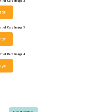
nt of Card Image 2
mage
nt of Card Image 3
mage
nt of Card Image 4
mage