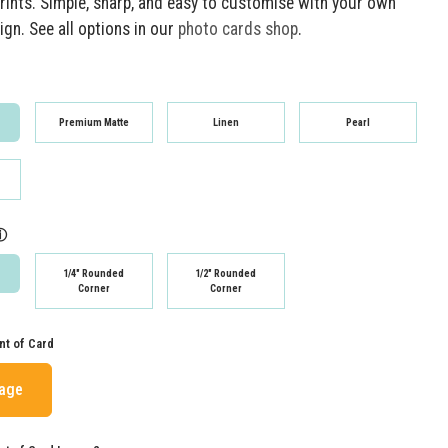
rints. Simple, sharp, and easy to customise with your own
gn. See all options in our
photo cards shop
.
Premium Matte
Linen
Pearl
ⓘ
1/4" Rounded
1/2" Rounded
Corner
Corner
nt of Card
mage