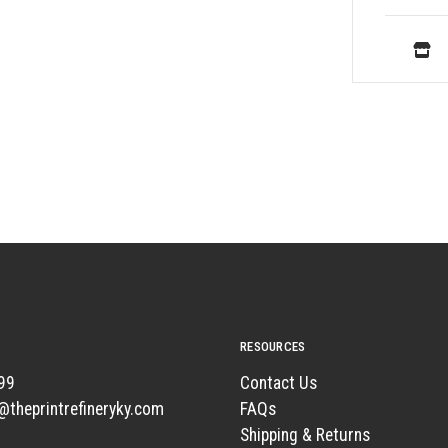
RESOURCES
99
Contact Us
t@theprintrefineryky.com
FAQs
Shipping & Returns