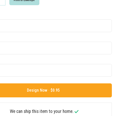
Front of Envelope
Design Now ·
We can ship this item to your home.