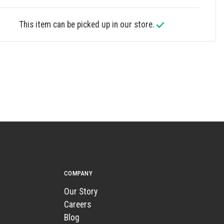
This item can be picked up in our store.
COMPANY
Our Story
Careers
Blog