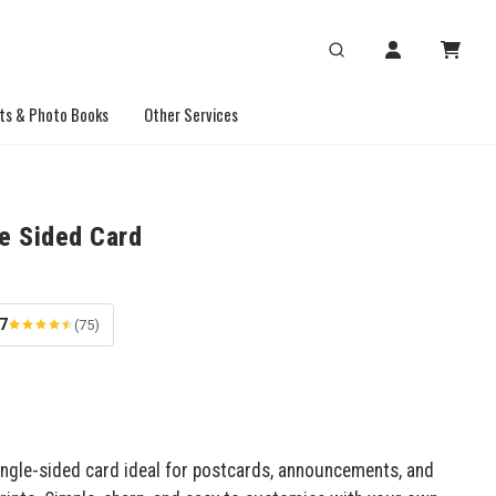
ts & Photo Books
Other Services
le Sided Card
.7
(75)
ingle-sided card ideal for postcards, announcements, and