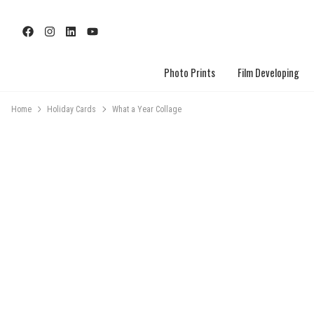
Photo Prints
Film Developing
Home
Holiday Cards
What a Year Collage