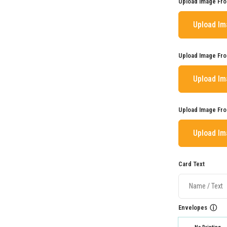
Upload Image Fro
Upload I
Upload Image Fro
Upload I
Upload Image Fro
Upload I
Card Text
Envelopes
ⓘ