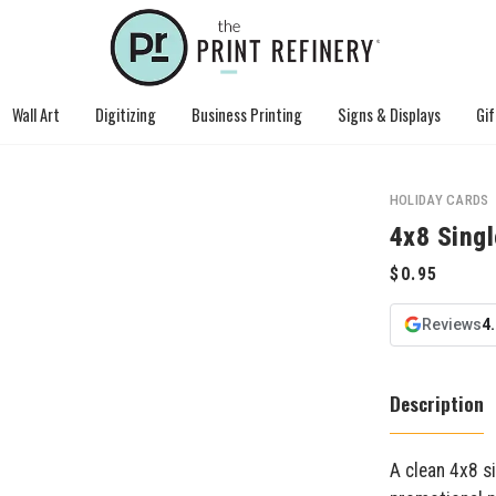
Wall Art
Digitizing
Business Printing
Signs & Displays
Gif
HOLIDAY CARDS
4x8 Sing
Reviews
4
Description
A clean 4x8 s