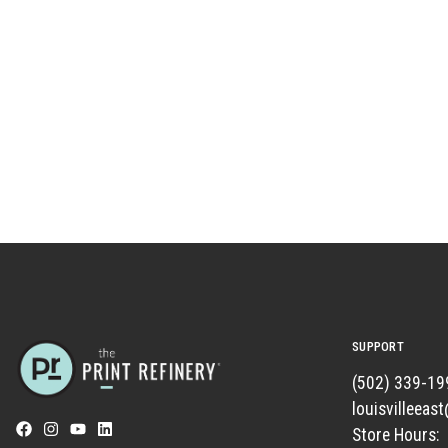
SUPPORT
(502) 339-19
louisvilleeas
Store Hours: