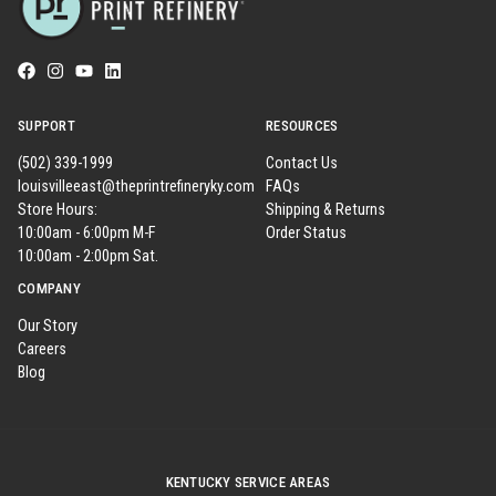
SUPPORT
RESOURCES
(502) 339-1999
Contact Us
louisvilleeast@theprintrefineryky.com
FAQs
Store Hours:
Shipping & Returns
10:00am - 6:00pm M-F
Order Status
10:00am - 2:00pm Sat.
COMPANY
Our Story
Careers
Blog
KENTUCKY SERVICE AREAS