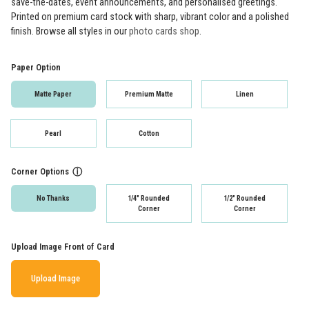
save-the-dates, event announcements, and personalised greetings.
Printed on premium card stock with sharp, vibrant color and a polished
finish. Browse all styles in our
photo cards shop
.
Paper Option
Matte Paper
Premium Matte
Linen
Pearl
Cotton
Corner Options
ⓘ
No Thanks
1/4" Rounded
1/2" Rounded
Corner
Corner
Upload Image Front of Card
Upload Image