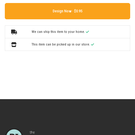
Design Now ·
We can ship this item to your home.
This item can be picked up in our store.