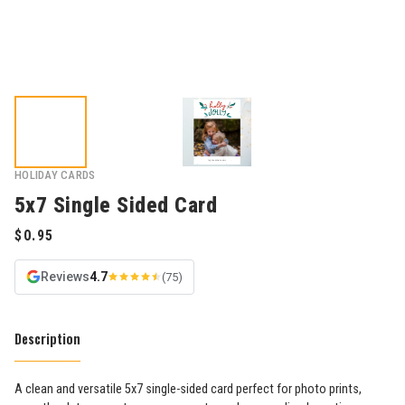
HOLIDAY CARDS
5x7 Single Sided Card
Reviews
4.7
(75)
Description
A clean and versatile 5x7 single-sided card perfect for photo prints,