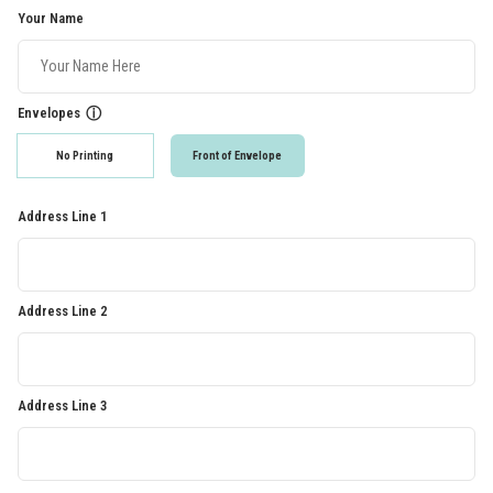
Your Name
Envelopes
ⓘ
No Printing
Front of Envelope
Address Line 1
Address Line 2
Address Line 3