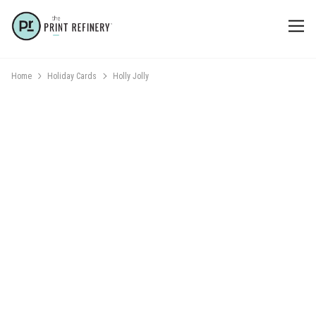
Home
Holiday Cards
Holly Jolly