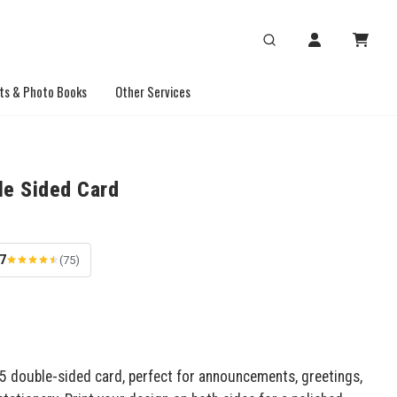
ts & Photo Books
Other Services
le Sided Card
.7
(75)
x5 double-sided card, perfect for announcements, greetings,