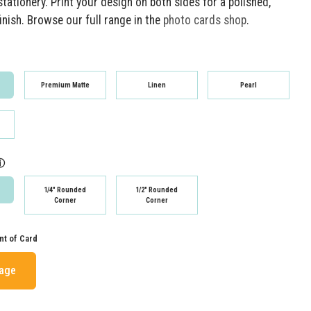
tationery. Print your design on both sides for a polished,
inish. Browse our full range in the
photo cards shop
.
Premium Matte
Linen
Pearl
ⓘ
1/4" Rounded
1/2" Rounded
Corner
Corner
nt of Card
mage