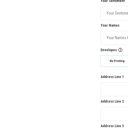
Your Sentiment
Your Names
Envelopes
ⓘ
No Printing
Address Line 1
Address Line 2
Address Line 3