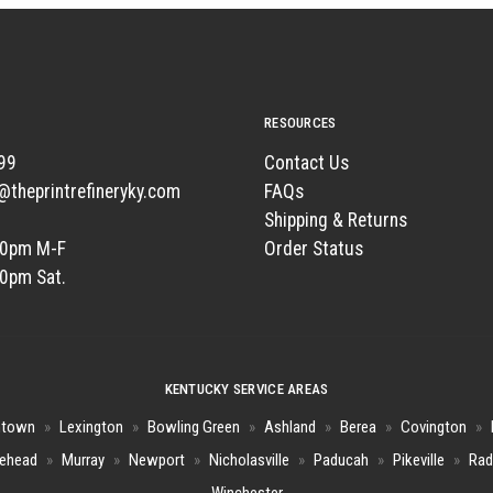
RESOURCES
99
Contact Us
t@theprintrefineryky.com
FAQs
Shipping & Returns
00pm M-F
Order Status
00pm Sat.
KENTUCKY SERVICE AREAS
htown
»
Lexington
»
Bowling Green
»
Ashland
»
Berea
»
Covington
»
ehead
»
Murray
»
Newport
»
Nicholasville
»
Paducah
»
Pikeville
»
Rad
Winchester