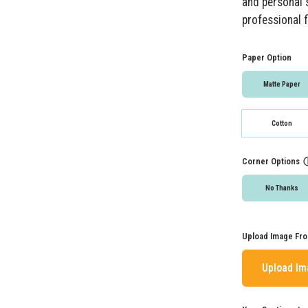
and personal s
professional f
Paper Option
Matte Paper
Cotton
Corner Options
No Thanks
Upload Image Fro
Upload I