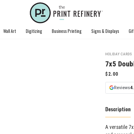
Wall Art
Digitizing
Business Printing
Signs & Displays
Gif
HOLIDAY CARDS
7x5 Doub
Reviews
4
Description
A versatile 7