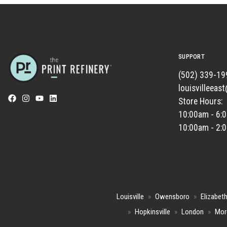
SUPPORT
(502) 339-19
louisvilleeas
Store Hours:
10:00am - 6:
10:00am - 2:
Louisville
»
Owensboro
»
Elizabet
»
Hopkinsville
»
London
»
Mor