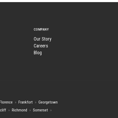
COMPANY
Our Story
Careers
Blog
Florence
»
Frankfort
»
Georgetown
cliff
»
Richmond
»
Somerset
»