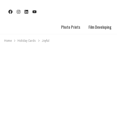
Photo Prints
Film Developing
Home
Holiday Cards
Joyful