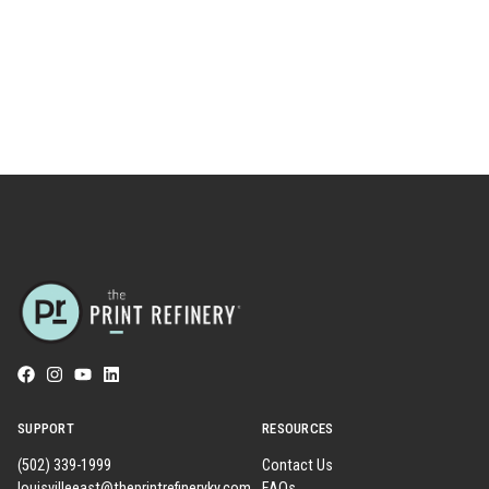
SUPPORT
RESOURCES
(502) 339-1999
Contact Us
louisvilleeast@theprintrefineryky.com
FAQs