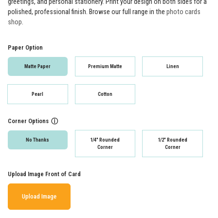
greetings, and personal stationery. Print your design on both sides for a
polished, professional finish. Browse our full range in the
photo cards
shop
.
Paper Option
Matte Paper
Premium Matte
Linen
Pearl
Cotton
Corner Options
ⓘ
No Thanks
1/4" Rounded
1/2" Rounded
Corner
Corner
Upload Image Front of Card
Upload Image