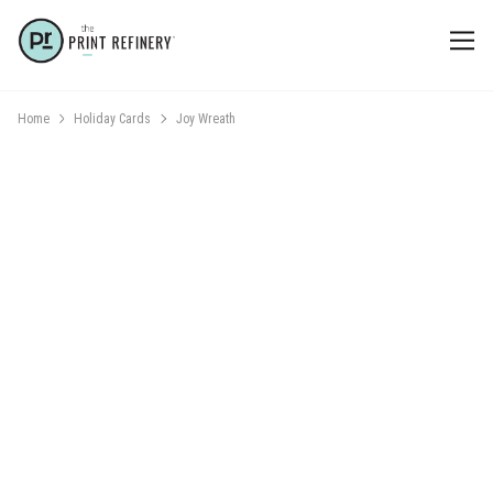
Home
Holiday Cards
Joy Wreath