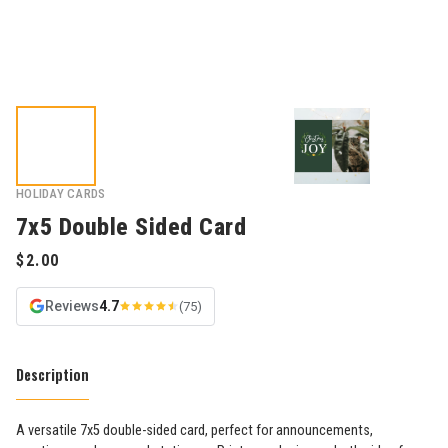
HOLIDAY CARDS
7x5 Double Sided Card
Reviews
4.7
(75)
Description
A versatile 7x5 double-sided card, perfect for announcements,