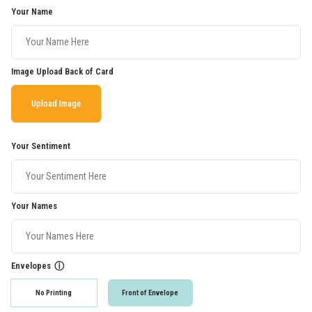
Your Name
Image Upload Back of Card
Upload Image
Your Sentiment
Your Names
Envelopes
ⓘ
No Printing
Front of Envelope