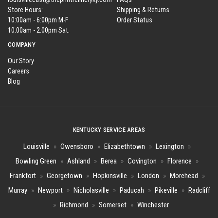
Store Hours:
Shipping & Returns
10:00am - 6:00pm M-F
Order Status
10:00am - 2:00pm Sat.
COMPANY
Our Story
Careers
Blog
KENTUCKY SERVICE AREAS
Louisville
»
Owensboro
»
Elizabethtown
»
Lexington
»
Bowling Green
»
Ashland
»
Berea
»
Covington
»
Florence
»
Frankfort
»
Georgetown
»
Hopkinsville
»
London
»
Morehead
»
Murray
»
Newport
»
Nicholasville
»
Paducah
»
Pikeville
»
Radcliff
»
Richmond
»
Somerset
»
Winchester