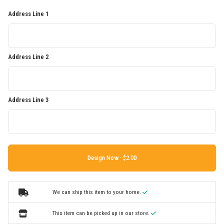
Address Line 1
Address Line 2
Address Line 3
Design Now ·
We can ship this item to your home.
This item can be picked up in our store.