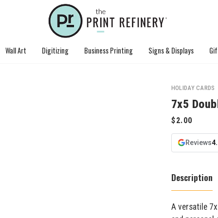
Wall Art
Digitizing
Business Printing
Signs & Displays
Gif
HOLIDAY CARDS
7x5 Doub
Reviews
4
Description
A versatile 7