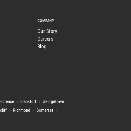
COMPANY
Our Story
Careers
Blog
Florence
»
Frankfort
»
Georgetown
cliff
»
Richmond
»
Somerset
»