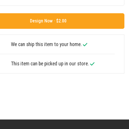
Design Now ·
We can ship this item to your home.
This item can be picked up in our store.