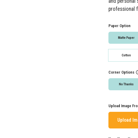
and personal s
professional f
Paper Option
Matte Paper
Cotton
Corner Options
No Thanks
Upload Image Fro
Upload I