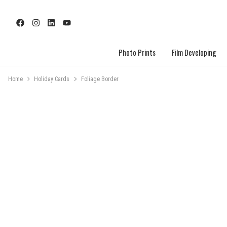
Photo Prints
Film Developing
Home
Holiday Cards
Foliage Border