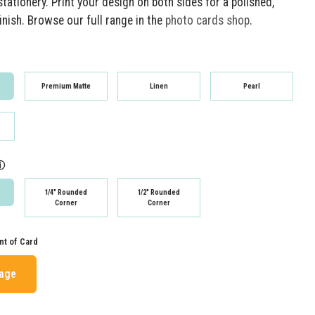
tationery. Print your design on both sides for a polished,
inish. Browse our full range in the
photo cards shop
.
Premium Matte
Linen
Pearl
ⓘ
1/4" Rounded
1/2" Rounded
Corner
Corner
nt of Card
mage