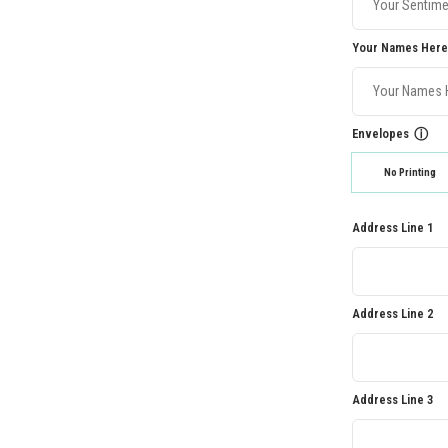
Your Names Here
Envelopes
ⓘ
No Printing
Address Line 1
Address Line 2
Address Line 3