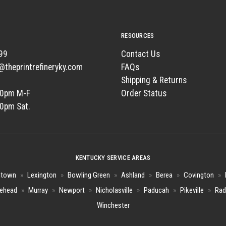
RESOURCES
99
Contact Us
t@theprintrefineryky.com
FAQs
Shipping & Returns
00pm M-F
Order Status
00pm Sat.
KENTUCKY SERVICE AREAS
htown
»
Lexington
»
Bowling Green
»
Ashland
»
Berea
»
Covington
»
ehead
»
Murray
»
Newport
»
Nicholasville
»
Paducah
»
Pikeville
»
Rad
Winchester