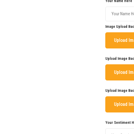
Your Name Here
Image Upload Bac
Upload I
Upload Image Bac
Upload I
Upload Image Bac
Upload I
Your Sentiment 