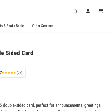
ts & Photo Books
Other Services
le Sided Card
.7
(75)
x5 double-sided card, perfect for announcements, greetings,