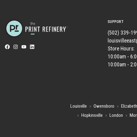
SUPPORT
(502) 339-19
louisvilleeas
Store Hours:
10:00am - 6:
10:00am - 2:
Louisville
»
Owensboro
»
Elizabet
»
Hopkinsville
»
London
»
Mor