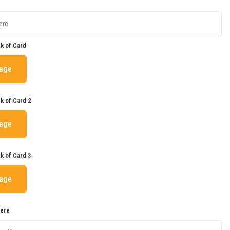
k of Card
mage
k of Card 2
mage
k of Card 3
mage
Here